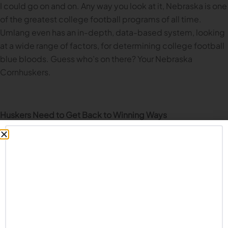
I could go on and on. Any way you look at it, Nebraska is one
of the greatest college football programs of all time.
Umlang even has an in-depth, data-based system, looking
at a wide range of factors, for determining college football
blue bloods. Guess who’s on there? Your Nebraska
Cornhuskers.
Huskers Need to Get Back to Winning Ways
What’s remarkable to me is that the last seven years of
Husker football have been downright dreadful. I won’t
belabor that point; we all know the story. But after nearly a
decade of arguably the worst stretch of Nebraska football
ever, the Huskers remain as one of the greatest programs of
all time. That’s not because I say so or Husker fans say so;
it’s backed up by the numbers.