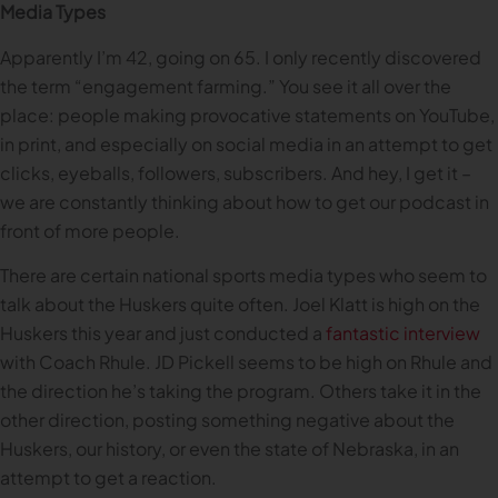
Media Types
Apparently I’m 42, going on 65. I only recently discovered
the term “engagement farming.” You see it all over the
place: people making provocative statements on YouTube,
in print, and especially on social media in an attempt to get
clicks, eyeballs, followers, subscribers. And hey, I get it –
we are constantly thinking about how to get our podcast in
front of more people.
There are certain national sports media types who seem to
talk about the Huskers quite often. Joel Klatt is high on the
Huskers this year and just conducted a
fantastic interview
with Coach Rhule. JD Pickell seems to be high on Rhule and
the direction he’s taking the program. Others take it in the
other direction, posting something negative about the
Huskers, our history, or even the state of Nebraska, in an
attempt to get a reaction.