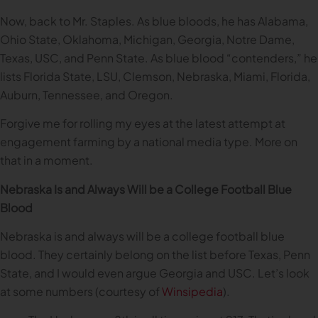
Now, back to Mr. Staples. As blue bloods, he has Alabama,
Ohio State, Oklahoma, Michigan, Georgia, Notre Dame,
Texas, USC, and Penn State. As blue blood “contenders,” he
lists Florida State, LSU, Clemson, Nebraska, Miami, Florida,
Auburn, Tennessee, and Oregon.
Forgive me for rolling my eyes at the latest attempt at
engagement farming by a national media type. More on
that in a moment.
Nebraska Is and Always Will be a College Football Blue
Blood
Nebraska is and always will be a college football blue
blood. They certainly belong on the list before Texas, Penn
State, and I would even argue Georgia and USC. Let’s look
at some numbers (courtesy of
Winsipedia
).