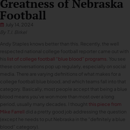
Greatness of Nebraska
Football
July 14, 2024
By T.J. Birkel
Andy Staples knows better than this. Recently, the well
respected national college football reporter came out with
his
list of college football “blue blood” programs
. You see
these conversations pop up regularly, especially on social
media. There are varying definitions of what makes for a
college football blue blood, and which teams fall into that
category. Basically, most people accept that being a blue
blood means you’ve won more than most over a long
period, usually many decades. I thought
this piece from
Mike Farrell
did a pretty good job addressing the question
(except he needs to put Nebraska in the “definitely a blue
blood” category).