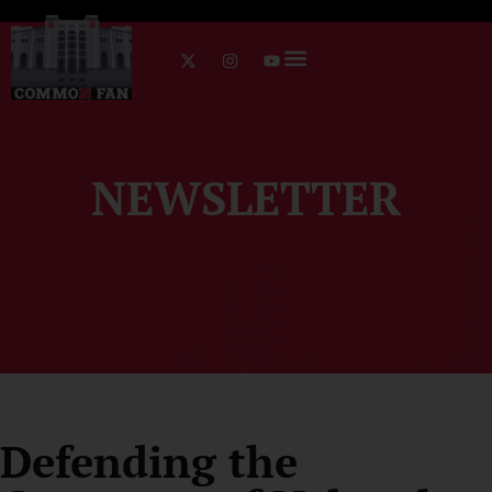
NEWSLETTER
Defending the