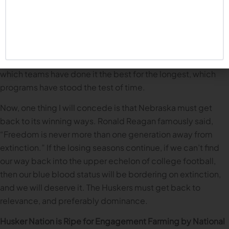
I do believe our recent struggles impact this discussion.
There is a fair amount of recency bias in a lot of the
conversations about blue blood status. But that’s the thing
about blue bloods: any discussion needs to consider a
program’s body of work going back decades, to evaluate
which teams have done it the best for the longest, which
programs have stood the test of time.
Now, one thing I will concede is that Nebraska must get
back to its winning ways. Ronald Reagan famously said,
“Freedom is never more than one generation away from
extinction.” If the losing seasons continue, if we can’t find
our way back into the upper echelon of college football,
then our blue blood status will be bordering on extinction,
and we will deserve it. The Huskers must get back to
relevance, and preferably dominance.
Husker Nation is Ripe for Engagement Farming by National