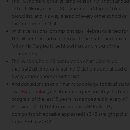
The Huskers are 8th in all time wins at 917. That’s ahead
of both Georgia and USC, who are on Staples’ blue
blood list, and it’s way ahead of every other school on
the “contenders” list.
With five national championships, Nebraska is tied for
11th all time, ahead of Georgia, Penn State, and Texas
(all on Mr. Staples blue blood list), and most of the
contenders.
The Huskers hold 46 conference championships –
that’s #2 all time, only trailing Oklahoma and ahead of
every other school on either list.
And consider this one (thanks to college football stats
man
Kyle Umlang
): Alabama, unquestionably the best
program of the last 15 years, has appeared in every AP
Poll since 2008 (245 consecutive AP Polls). By
comparison,Nebraska appeared in 348 straight polls
from 1981 to 2002.