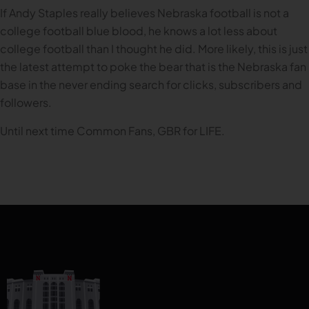
If Andy Staples really believes Nebraska football is not a
college football blue blood, he knows a lot less about
college football than I thought he did. More likely, this is just
the latest attempt to poke the bear that is the Nebraska fan
base in the never ending search for clicks, subscribers and
followers.
Until next time Common Fans, GBR for LIFE.