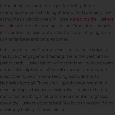
Some of these examples are perfectly legitimate
examples of journalists doing their job. And I certainly love it
as much as anybody when Phil Steele
predicts the Huskers
will take a leap
in the coming season. Other times though,
it’s a random college football Twitter account trying to stir
up the fan base and get a response.
Let’s face it, fellow Common Fans: our fan base is ripe for
this type of engagement farming. We’re the best fans on
planet earth. Husker Nation will defend their beloved team
come hell or high water. We’re all over social media, and
every other type of media, feeding our addiction to
Nebraska football. These are all good things. We should
never apologize for our obsession. But it makes it hard for
me to trust anything a national media member might say
about the Huskers, good or bad. You have to wonder if they
are simply trolling for more clicks.