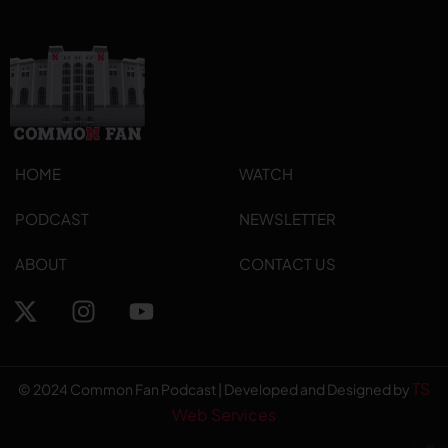
HOME
WATCH
PODCAST
NEWSLETTER
ABOUT
CONTACT US
TS
© 2024 Common Fan Podcast | Developed and Designed by
Web Services