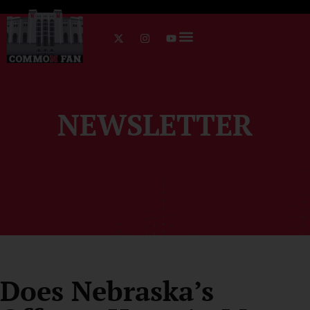
NEWSLETTER
Does Nebraska’s