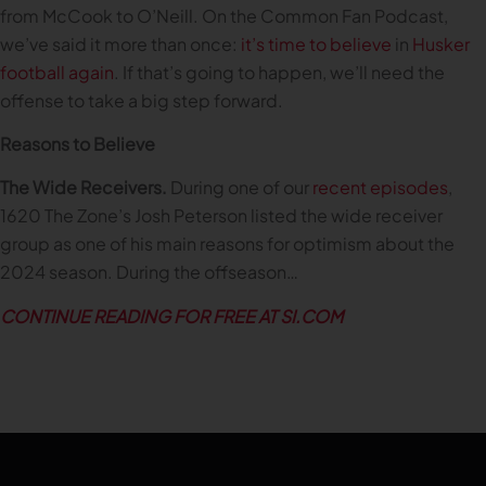
from McCook to O’Neill. On the Common Fan Podcast,
we’ve said it more than once:
it’s time to believe
in
Husker
football again
. If that’s going to happen, we’ll need the
offense to take a big step forward.
Reasons to Believe
The Wide Receivers.
During one of our
recent episodes
,
1620 The Zone’s Josh Peterson listed the wide receiver
group as one of his main reasons for optimism about the
2024 season. During the offseason…
CONTINUE READING FOR FREE AT SI.COM