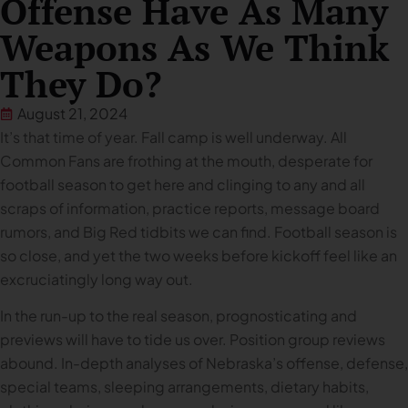
Offense Have As Many
Weapons As We Think
They Do?
August 21, 2024
It’s that time of year. Fall camp is well underway. All
Common Fans are frothing at the mouth, desperate for
football season to get here and clinging to any and all
scraps of information, practice reports, message board
rumors, and Big Red tidbits we can find. Football season is
so close, and yet the two weeks before kickoff feel like an
excruciatingly long way out.
In the run-up to the real season, prognosticating and
previews will have to tide us over. Position group reviews
abound. In-depth analyses of Nebraska’s offense, defense,
special teams, sleeping arrangements, dietary habits,