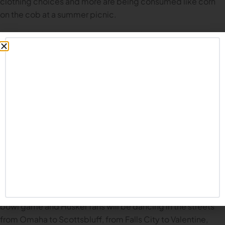
clothing choices and more are being consumed like corn
on the cob at a summer picnic.
Today, for the Common Fan version of preview season, we
will examine the question: “Does Nebraska’s Offense Have
As Many Weapons As We Think They Do?” For purposes of
this exercise, we’ll look both at reasons to believe, as well
as reasons for concern. Let’s get to it.
Does Nebraska’s Offense Have As Many Weapons As We
Think?
There’s been so much heartache in Husker Nation the last
several years, it’s hard to let yourself believe good things
are going to happen. So let me say this: I genuinely believe
we have MANY reasons to be optimistic this year. I believe
things will turn a corner in 2024. I believe we’ll get back to a
bowl game and Husker fans will be dancing in the streets
from Omaha to Scottsbluff, from Falls City to Valentine,