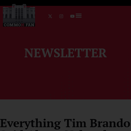
NEWSLETTER
Everything Tim Brando