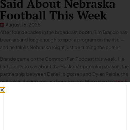
Said About Nebraska
Football This Week
August 16, 2025
After four decades in the broadcast booth, Tim Brando has
been around long enough to spot a program on the rise —
and he thinks Nebraska might just be turning the corner.
Brando came on the Common Fan Podcast this week. He
had plenty to say about the Huskers’ upcoming season, the
partnership between Dana Holgorsen and Dylan Raiola, the
outlook in the Big Ten, and much more. Make sure to
check
out the episode
, and to read the incredible story he shared
with us about
Lee Corso’s College GameDay audition
.
Below is a collection of everything Brando said about
Husker football during our interview. (
NOTE: some answers
have been lightly edited for purposes of clarity and