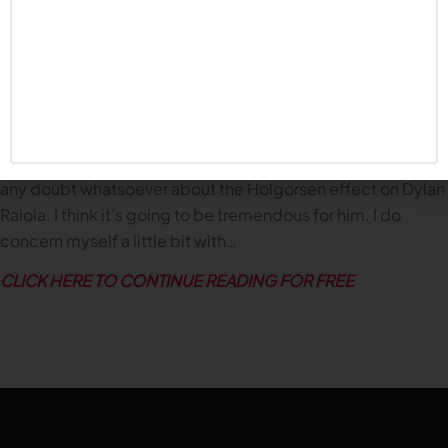
brevity
).
On the Outlook for the 2025 Huskers
There are some questions, obviously, with Dana (Holgorsen)
coming in to run the offense, with (John) Butler, although a
veteran coach at the highest of levels, we’ve never seen him
call a defense. So those are two major changes. I don’t have
any doubt whatsoever about the Holgorsen effect on Dylan
Raiola. I think it’s going to be tremendous for him. I do
concern myself a little bit with…
CLICK HERE TO CONTINUE READING FOR FREE