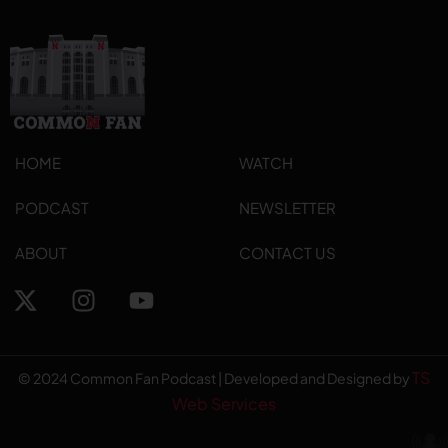
HOME
WATCH
PODCAST
NEWSLETTER
ABOUT
CONTACT US
TS
© 2024 Common Fan Podcast | Developed and Designed by
Web Services