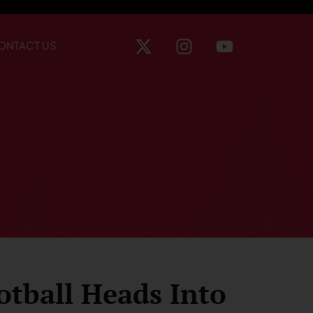
ONTACT US
otball Heads Into