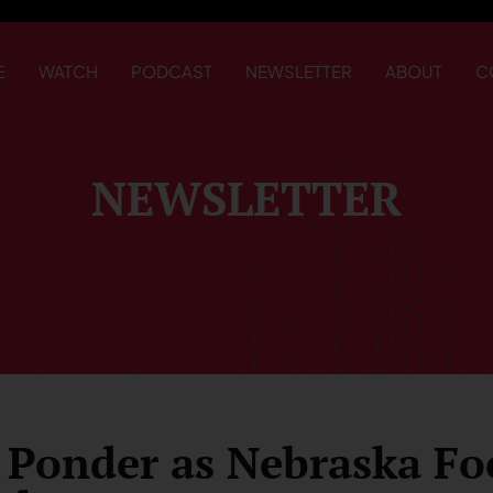
E
WATCH
PODCAST
NEWSLETTER
ABOUT
C
NEWSLETTER
 Ponder as Nebraska Fo