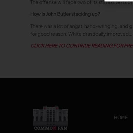
The offense will face two of its stiffest test
How is John Butler stacking up?
There was a lot of angst, hand-wringing, and 
for good reason. White drastically improved…
CLICK HERE TO CONTINUE READING FOR FRE
HOME