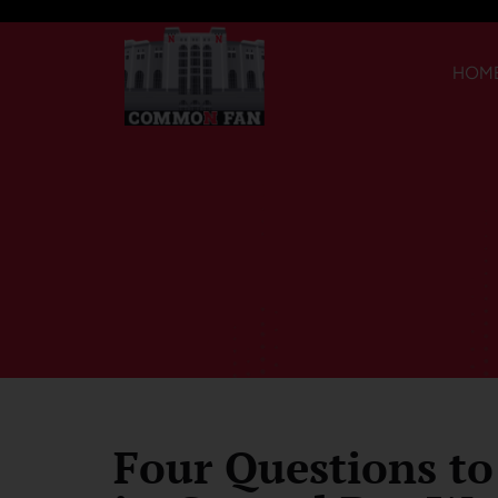
HOM
Four Questions to