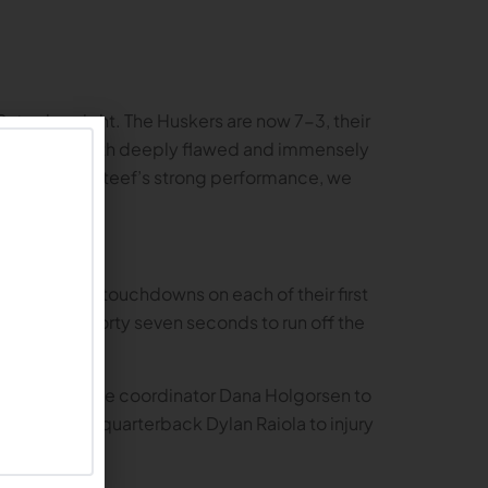
 Saturday night. The Huskers are now 7-3, their
team that is both deeply flawed and immensely
terback TJ Lateef’s strong performance, we
ers scored touchdowns on each of their first
minutes and forty seven seconds to run off the
allows offensive coordinator Dana Holgorsen to
ing starting quarterback Dylan Raiola to injury
.