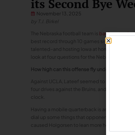
its Second Bye We
November 13, 2025
by T.J. Birkel
The Nebraska football team is
back on track
af
best record through 10 games since 2016. The 
talented–and hosting Iowa at home on Black F
look at four questions for the Nebraska footb
How high can this offense fly under TJ Lateef?
Against UCLA, Lateef seemed to give the offe
four drives against the Bruins, and they sealed
clock.
Having a mobile quarterback is an extremely va
dial up some things that opponents haven’t see
caused Holgorsen to lean more heavily on star