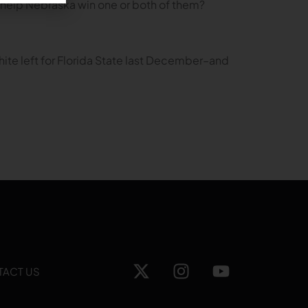
to help Nebraska win one or both of them?
ite left for Florida State last December–and
TACT US