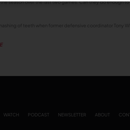
s of the season over the last two games. Can they do enough 
gnashing of teeth when former defensive coordinator Tony Wh
E
WATCH
PODCAST
NEWSLETTER
ABOUT
CON