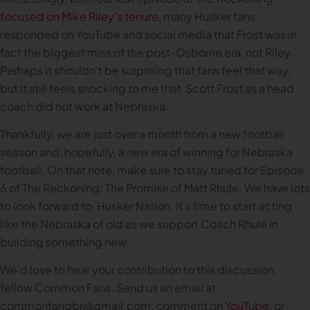
focused on Mike Riley’s tenure
, many Husker fans
responded on YouTube and social media that Frost was in
fact the biggest miss of the post-Osborne era, not Riley.
Perhaps it shouldn’t be surprising that fans feel that way,
but it still feels shocking to me that Scott Frost as a head
coach did not work at Nebraska.
Thankfully, we are just over a month from a new football
season and, hopefully, a new era of winning for Nebraska
football. On that note, make sure to stay tuned for Episode
6 of The Reckoning: The Promise of Matt Rhule. We have lots
to look forward to, Husker Nation. It’s time to start acting
like the Nebraska of old as we support Coach Rhule in
building something new.
We’d love to hear your contribution to this discussion,
fellow Common Fans. Send us an email at
commonfangbr@gmail.com
, comment on
YouTube
, or