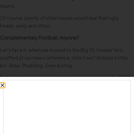
teams.
Of course, plenty of other issues would rear their ugly
heads, early and often.
Complementary Football, Anyone?
Let’s face it, when we moved to the Big 10, Husker fans
scoffed at our new conference, didn’t we? At least a little
bit. Slow. Plodding. Even boring.
But what have we encountered during our time in the B1G?
Extremely well coached teams. Smart teams. Teams that
keep penalties to a minimum, don’t turn the ball over, and
win the field position game. We still make fun of some of
these teams, and Husker fans forever believe we are
superior to them (which, of course, we are). But we have
been on the losing end of too many games against many of
these programs.