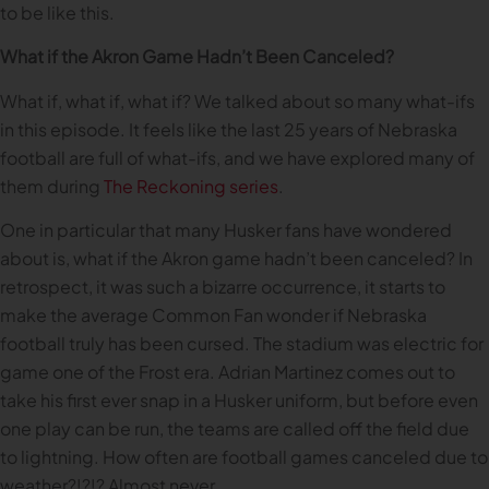
to be like this.
What if the Akron Game Hadn’t Been Canceled?
What if, what if, what if? We talked about so many what-ifs
in this episode. It feels like the last 25 years of Nebraska
football are full of what-ifs, and we have explored many of
them during
The Reckoning series
.
One in particular that many Husker fans have wondered
about is, what if the Akron game hadn’t been canceled? In
retrospect, it was such a bizarre occurrence, it starts to
make the average Common Fan wonder if Nebraska
football truly has been cursed. The stadium was electric for
game one of the Frost era. Adrian Martinez comes out to
take his first ever snap in a Husker uniform, but before even
one play can be run, the teams are called off the field due
to lightning. How often are football games canceled due to
weather?!?!? Almost never.