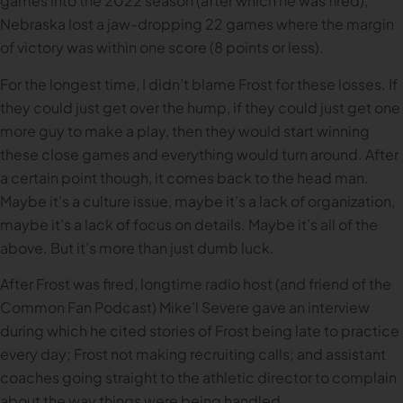
games into the 2022 season (after which he was fired),
Nebraska lost a jaw-dropping 22 games where the margin
of victory was within one score (8 points or less).
For the longest time, I didn’t blame Frost for these losses. If
they could just get over the hump, if they could just get one
more guy to make a play, then they would start winning
these close games and everything would turn around. After
a certain point though, it comes back to the head man.
Maybe it’s a culture issue, maybe it’s a lack of organization,
maybe it’s a lack of focus on details. Maybe it’s all of the
above. But it’s more than just dumb luck.
After Frost was fired, longtime radio host (and friend of the
Common Fan Podcast) Mike’l Severe gave an interview
during which he cited stories of Frost being late to practice
every day; Frost not making recruiting calls; and assistant
coaches going straight to the athletic director to complain
about the way things were being handled.