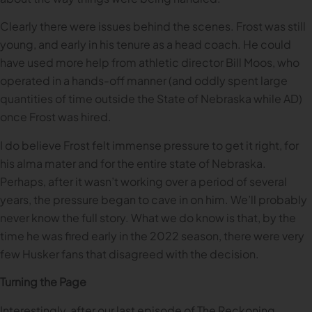
Clearly there were issues behind the scenes. Frost was still
young, and early in his tenure as a head coach. He could
have used more help from athletic director Bill Moos, who
operated in a hands-off manner (and oddly spent large
quantities of time outside the State of Nebraska while AD)
once Frost was hired.
I do believe Frost felt immense pressure to get it right, for
his alma mater and for the entire state of Nebraska.
Perhaps, after it wasn’t working over a period of several
years, the pressure began to cave in on him. We’ll probably
never know the full story. What we do know is that, by the
time he was fired early in the 2022 season, there were very
few Husker fans that disagreed with the decision.
Turning the Page
Interestingly, after our last episode of The Reckoning