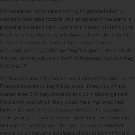
We’ve learned not to take anything for granted when it
comes to Nebraska football, but let’s pretend the game is
played and assume the Huskers win. Instead of starting the
Frost era with a close loss to Colorado, the Huskers start 1-
0. Does that impact either of the next two games
(Colorado and Troy)? After getting first-game jitters out of
the way, do they win one or both of those next two, starting
3-0 or 2-1?
We’ll never know. What we know is that they started 0-6. As
Evan pointed out during this episode, if they could have
started even 2-1, they probably end up in a bowl game in
Frost’s first year, which likely would have improved their
luck on the recruiting trail, eased some of the pressure in
future years, and maybe even helped the team avoid taking
on the persona of a snake-bit, hard luck team, which of
course would become a defining characteristic of Frost’s