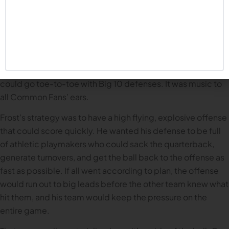
When Frost started, he talked about wanting to combine
the old school Husker power approach with the fast-
paced, athletic profile of the teams he coached at Oregon
and UCF. Imagine the possibilities. A Chip Kelly, Oregon-
style offense, but with maulers on the offensive line who
could go toe-to-toe with Big 10 defenses. It was music to
all Common Fans’ ears.
Frost’s strategy was to have a high flying, explosive offense
that could score quickly. He wanted his defense to be full
of athletic playmakers who could sack the quarterback,
generate turnovers, and get the ball back to the offense as
fast as possible. If all went according to plan, the offense
would run out to big leads before the other team knew what
hit them, and his team would keep the pressure on the
entire game.