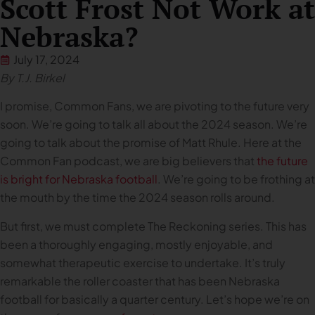
Scott Frost Not Work at
Nebraska?
July 17, 2024
By T.J. Birkel
I promise, Common Fans, we are pivoting to the future very
soon. We’re going to talk all about the 2024 season. We’re
going to talk about the promise of Matt Rhule. Here at the
Common Fan podcast, we are big believers that
the future
is bright for Nebraska football
. We’re going to be frothing at
the mouth by the time the 2024 season rolls around.
But first, we must complete The Reckoning series. This has
been a thoroughly engaging, mostly enjoyable, and
somewhat therapeutic exercise to undertake. It’s truly
remarkable the roller coaster that has been Nebraska
football for basically a quarter century. Let’s hope we’re on