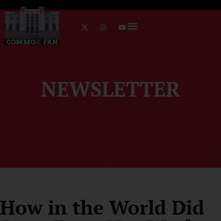
NEWSLETTER
How in the World Did