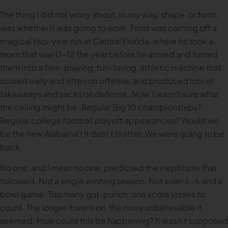
The thing I did not worry about, in any way, shape, or form,
was whether it was going to work. Frost was coming off a
magical two-year run at Central Florida, where he took a
team that was 0-12 the year before he arrived and turned
them into a free-playing, fun-loving, athletic machine that
scored early and often on offense, and produced lots of
takeaways and sacks on defense. Now, I wasn’t sure what
the ceiling might be. Regular Big 10 championships?
Regular college football playoff appearances? Would we
be the new Alabama? It didn’t matter. We were going to be
back.
No one, and I mean no one, predicted the ineptitude that
followed. Not a single winning season. Not even 6-6 and a
bowl game. Too many gut-punch, one score losses to
count. The longer it went on, the more unbelievable it
seemed. How could this be happening? It wasn’t supposed