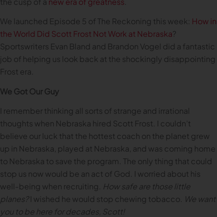
the cusp of a
new era of greatness
.
We launched Episode 5 of The Reckoning this week:
How in
the World Did Scott Frost Not Work at Nebraska
?
Sportswriters Evan Bland and Brandon Vogel did a fantastic
job of helping us look back at the shockingly disappointing
Frost era.
We Got Our Guy
I remember thinking all sorts of strange and irrational
thoughts when Nebraska hired Scott Frost. I couldn’t
believe our luck that the hottest coach on the planet grew
up in Nebraska, played at Nebraska, and was coming home
to Nebraska to save the program. The only thing that could
stop us now would be an act of God. I worried about his
well-being when recruiting.
How safe are those little
planes?
I wished he would stop chewing tobacco.
We want
you to be here for decades, Scott!