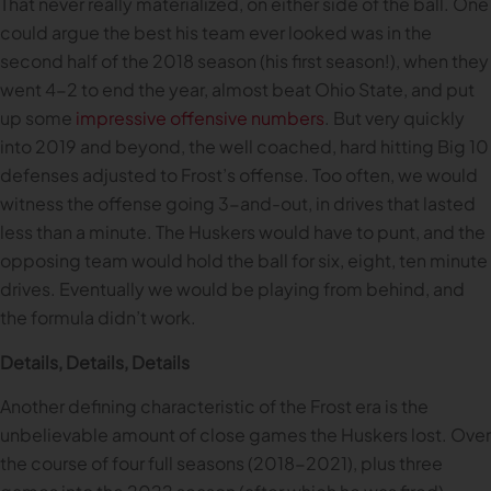
That never really materialized, on either side of the ball. One
could argue the best his team ever looked was in the
second half of the 2018 season (his first season!), when they
went 4-2 to end the year, almost beat Ohio State, and put
up some
impressive offensive numbers
. But very quickly
into 2019 and beyond, the well coached, hard hitting Big 10
defenses adjusted to Frost’s offense. Too often, we would
witness the offense going 3-and-out, in drives that lasted
less than a minute. The Huskers would have to punt, and the
opposing team would hold the ball for six, eight, ten minute
drives. Eventually we would be playing from behind, and
the formula didn’t work.
Details, Details, Details
Another defining characteristic of the Frost era is the
unbelievable amount of close games the Huskers lost. Over
the course of four full seasons (2018-2021), plus three