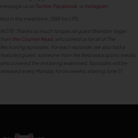
message us on
Twitter
,
Facebook
, or
Instagram
.
And in the meantime, GBR for LIFE.
NOTE: Thanks so much to special guest Brandon Vogel
from
the Counter Read
, who joined us for all of The
Reckoning episodes. For each episode, we also had a
featured guest: someone from the Nebraska sports media
who covered the era being examined. Episodes will be
released every Monday for six weeks, starting June 17.