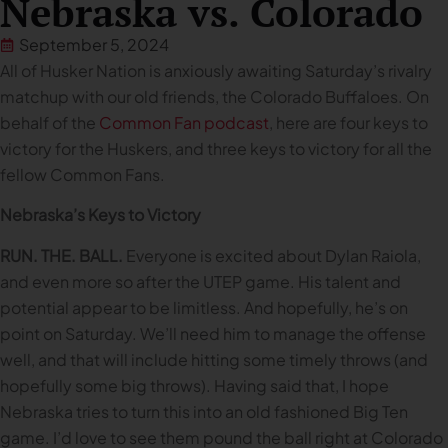
Nebraska vs. Colorado
September 5, 2024
All of Husker Nation is anxiously awaiting Saturday’s rivalry
matchup with our old friends, the Colorado Buffaloes. On
behalf of the
Common Fan podcast
, here are four keys to
victory for the Huskers, and three keys to victory for all the
fellow Common Fans.
Nebraska’s Keys to Victory
RUN. THE. BALL.
Everyone is excited about Dylan Raiola,
and even more so after the UTEP game. His talent and
potential appear to be limitless. And hopefully, he’s on
point on Saturday. We’ll need him to manage the offense
well, and that will include hitting some timely throws (and
hopefully some big throws). Having said that, I hope
Nebraska tries to turn this into an old fashioned Big Ten
game. I’d love to see them pound the ball right at Colorado