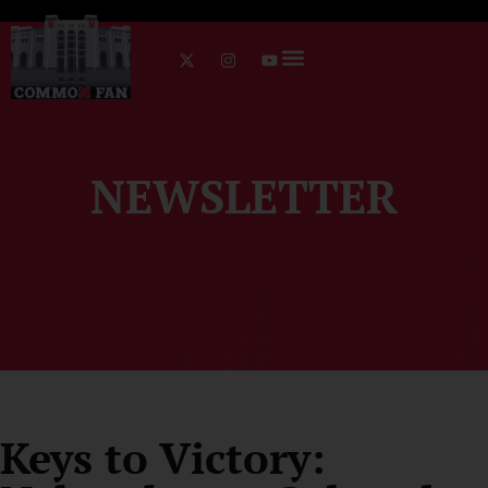
NEWSLETTER
Keys to Victory: