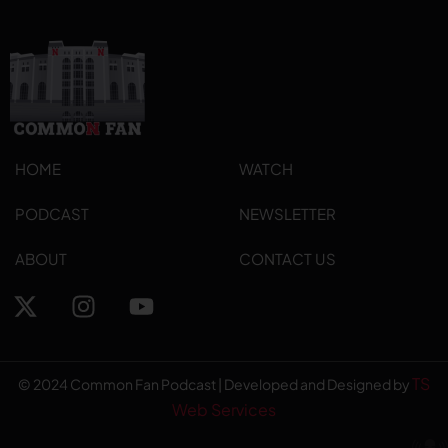
HOME
WATCH
PODCAST
NEWSLETTER
ABOUT
CONTACT US
TS
© 2024 Common Fan Podcast | Developed and Designed by
Web Services