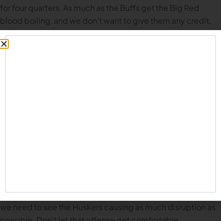
for four quarters. As much as the Buffs get the Big Red
blood boiling, and we don’t want to give them any credit,
we have to acknowledge they have some playmakers on
offense. Coach Rhule said this week that quarterback
Shedeur Sanders and wide receiver Travis Hunter could be
two of the top five players in the NFL draft. One way to limit
their effectiveness on offense is to play keep away.
Get to the Quarterback.
Another way to limit their
effectiveness is to prevent them from finding a rhythm on
offense. I expect Nebraska’s defensive line to have the
advantage over Colorado’s offensive line. They need to get
in the backfield and wreak as much havoc as humanly
possible. Sanders is a gifted athlete; he is adept at
avoiding sacks and throwing on the run. Hopefully we can
get him on the ground early and often, but at the very least,
we need to see the Huskers causing as much disruption as
possible. Don’t let that offense get comfortable.