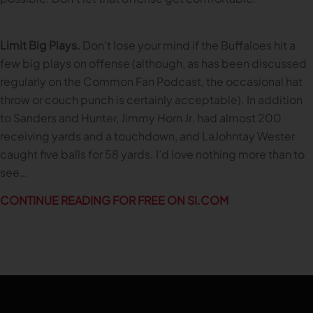
Limit Big Plays.
Don’t lose your mind if the Buffaloes hit a
few big plays on offense (although, as has been discussed
regularly on the Common Fan Podcast, the occasional hat
throw or couch punch is certainly acceptable). In addition
to Sanders and Hunter, Jimmy Horn Jr. had almost 200
receiving yards and a touchdown, and LaJohntay Wester
caught five balls for 58 yards. I’d love nothing more than to
see…
CONTINUE READING FOR FREE ON SI.COM