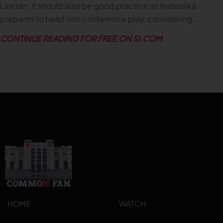
Lincoln. It should also be good practice as Nebraska
prepares to head into conference play, considering…
CONTINUE READING FOR FREE ON SI.COM
HOME
WATCH