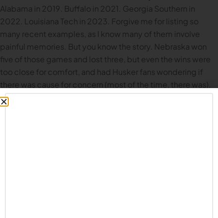
Alabama in 2019. Buffalo in 2021. Georgia Southern in
2022. Louisiana Tech in 2023. Forgive me for listing so
many recent examples, as I know many of them involve
painful memories. But you know the story. Nebraska won
five of those games and lost three, but even the wins were
too close for comfort, and had Husker fans wondering if
there was cause for concern (most of the time, there was).
UNI comes in ranked #21 in the FCS rankings, and #8 in
ESPN’s SP+ FCS rankings. This will be a solid team coming
to Memorial Stadium on Saturday. But if Nebraska really is
taking the next step as a program, as many Husker fans
believe (or at least hope), the Panthers are the type of team
Nebraska needs to beat handily.
Recent betting lines
had
the Huskers as more than a 30 point favorite; that’s quite
the spread, but at the very least, Common Fans should not
be biting their fingernails late into the 3rd quarter. Learning