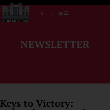
NEWSLETTER
Keys to Victory: