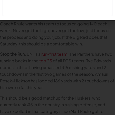
to win means not letting the high of the Colorado win result
in a hangover against an FCS team (hangovers are for
Common Fans, not championship-seeking teams).
Coach Rhule wants his team to focus on going 1-0 each
week. Never get too high, never get too low; just focus on
the process and doing your job. If the Big Red does that
Saturday, this should be a comfortable win.
Stop the Run.
UNI is a
run-first team
. The Panthers have two
running backs in the
top 25
of all FCS teams. Tye Edwards
comes in third, having amassed 315 rushing yards and 2
touchdowns in the first two games of the season. Amauri
Pesek-Hickson has logged 186 yards with 2 touchdowns of
his own so far this year.
This should be a good matchup for the Huskers, who
currently rank #5 in the country in rushing defense, and
have excelled in that category since Matt Rhule got to