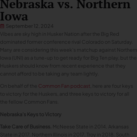
Nebraska vs. Northern
Iowa
September 12, 2024
Vibes are sky high in Husker Nation after the Big Red
dominated former conference rival Colorado on Saturday.
Many are considering this week’s matchup against Northern
Iowa (UNI) as a tune-up to get ready for Big Ten play, but the
Huskers should know from recent experience that they
cannot afford to be taking any team lightly.
On behalf of the
Common Fan podcast
, here are four keys
to victory for the Huskers, and three keys to victory for all
the fellow Common Fans.
Nebraska’s Keys to Victory
Take Care of Business.
McNeese State in 2014. Arkansas
State in 2017. Northern Illinois in 2017. Troy in 2018. South