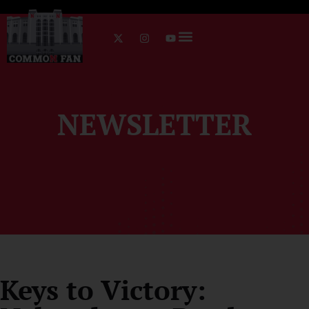
NEWSLETTER
Keys to Victory: