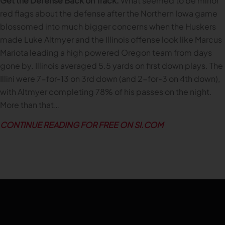
Get the Defense Back on Track.
What seemed to be minor
red flags about the defense after the Northern Iowa game
blossomed into much bigger concerns when the Huskers
made Luke Altmyer and the Illinois offense look like Marcus
Mariota leading a high powered Oregon team from days
gone by. Illinois averaged 5.5 yards on first down plays. The
Illini were 7-for-13 on 3rd down (and 2-for-3 on 4th down),
with Altmyer completing 78% of his passes on the night.
More than that…
CONTINUE READING FOR FREE ON SI.COM