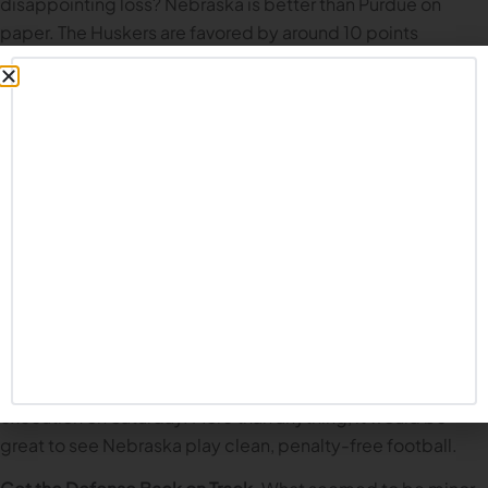
disappointing loss? Nebraska is better than Purdue on
paper. The Huskers are favored by around 10 points
according to most betting lines. But this is a team still
learning how to win. How do they handle their first road
game? Dylan Raiola has been up to the task in each game
so far this season; playing on the road in the Big Ten will be
another first for the standout true freshman.
In our
Illinois game recap
on the Common Fan Podcast, co-
host MattyO suggested that perhaps getting out of town
would be good for Nebraska. The home crowd at Memorial
Stadium has been incredible so far this season, but going
into hostile territory can have a unifying effect for the boys
in red. In theory, if this team is taking the next step under
Matt Rhule, we’ll see a renewed focus on details and solid
execution on Saturday. More than anything, it would be
great to see Nebraska play clean, penalty-free football.