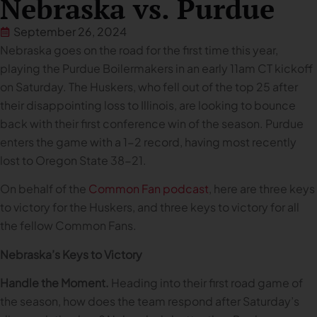
Nebraska vs. Purdue
September 26, 2024
Nebraska goes on the road for the first time this year,
playing the Purdue Boilermakers in an early 11am CT kickoff
on Saturday. The Huskers, who fell out of the top 25 after
their disappointing loss to Illinois, are looking to bounce
back with their first conference win of the season. Purdue
enters the game with a 1-2 record, having most recently
lost to Oregon State 38-21.
On behalf of the
Common Fan podcast
, here are three keys
to victory for the Huskers, and three keys to victory for all
the fellow Common Fans.
Nebraska’s Keys to Victory
Handle the Moment.
Heading into their first road game of
the season, how does the team respond after Saturday’s