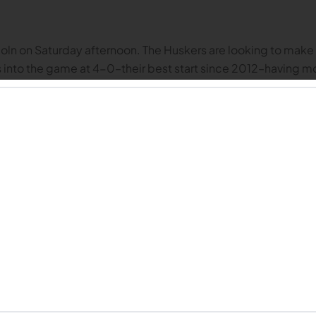
n on Saturday afternoon. The Huskers are looking to make it t
into the game at 4-0–their best start since 2012–having m
are three keys to victory for the Huskers, and three keys to 
n Rutgers joined the Big Ten, I didn’t think much of the scho
 head coach in 2020, the Scarlet Knights have been a tough m
braska owns a 5-0 record historically vs. Rutgers going back
similar story. During the 2020 COVID season, the teams pla
t was a sloppy, turnover-filled contest, before finally eekin
ailed 13-0 at halftime, and their first seven possessions in t
It was an extremely physical contest, and Nebraska had a har
downs, and hold on for a 14-13 win.