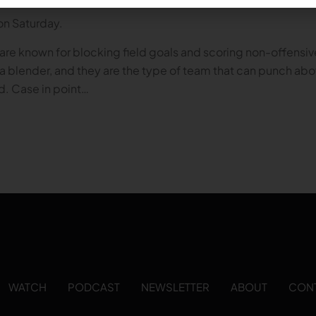
 on Saturday.
are known for blocking field goals and scoring non-offensiv
 in a blender, and they are the type of team that can punch a
d. Case in point…
WATCH
PODCAST
NEWSLETTER
ABOUT
CON