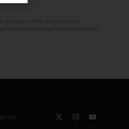
e touchdowns. They’re also excellent
bove their weight, beating more talented teams
TACT US