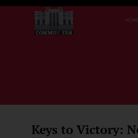
HOM
Keys to Victory: N