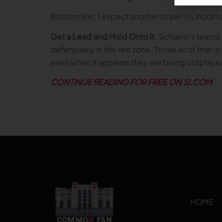
Bottom line: I expect another brawl in Lincoln
Get a Lead and Hold Onto It.
Schiano’s teams 
defensively in the red zone. Throw all of that
even when it appears they are being outplaye
CONTINUE READING FOR FREE ON SI.COM
HOME