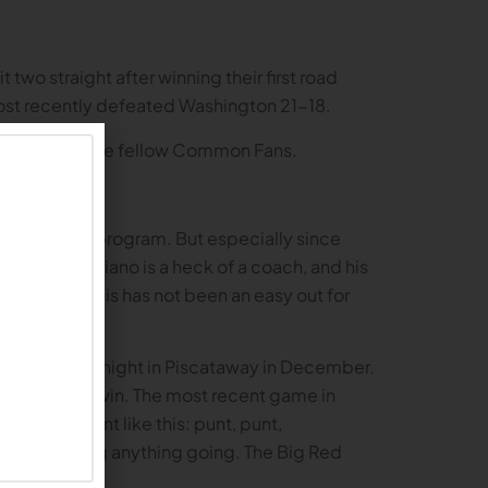
wo straight after winning their first road
ost recently defeated Washington 21-18.
victory for all the fellow Common Fans.
ol’s football program. But especially since
atchup. Schiano is a heck of a coach, and his
 to 2014, this has not been an easy out for
yed on a cold night in Piscataway in December.
g out a 28-21 win. The most recent game in
hat game went like this: punt, punt,
d time getting anything going. The Big Red