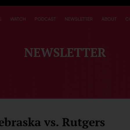
E
WATCH
PODCAST
NEWSLETTER
ABOUT
C
NEWSLETTER
ebraska vs. Rutgers