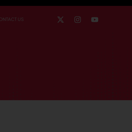
ONTACT US