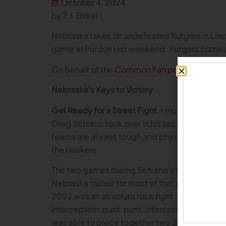
October 4, 2024
by T.J. Birkel
Nebraska takes on undefeated Rutgers in Lincol
game at Purdue last weekend. Rutgers comes 
On behalf of the
Common Fan podcast
, here 
Nebraska’s Keys to Victory
Get Ready for a Street Fight.
I must admit, whe
Greg Schiano took over in his second stint as
teams are always tough and physical. While Ne
the Huskers.
The two games during Schiano’s tenure tell a 
Nebraska trailed for most of that game, in wha
2022 was an absolute rock fight. The Huskers tr
interception, punt, punt, interception, punt. 
was able to piece together two 2nd half touch