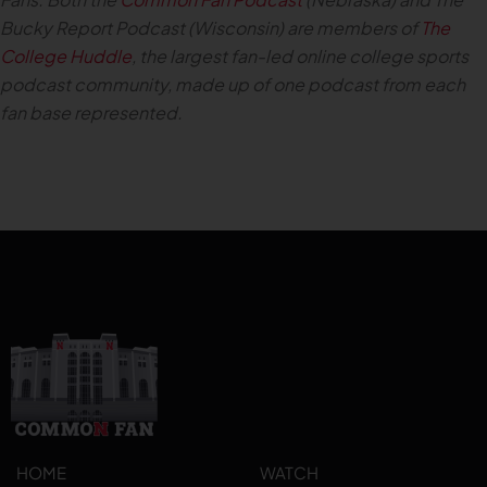
Bucky Report Podcast (Wisconsin) are members of
The
College Huddle
, the largest fan-led online college sports
podcast community, made up of one podcast from each
fan base represented.
HOME
WATCH