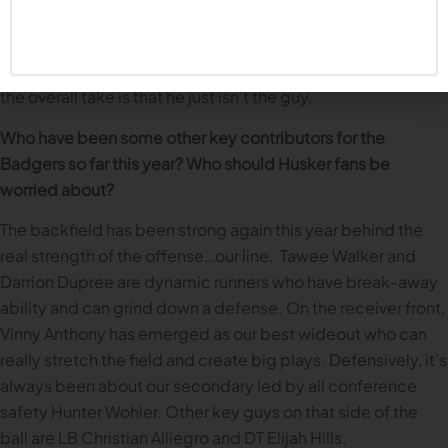
real tendency to get balls batted down. He’s not great at
finding passing lanes and really executing the offense.
There were times fans were really getting behind him, but
the overall take is that he just isn’t the guy.
Who have been some other key contributors for the
Badgers so far this year? Who should Husker fans be
worried about?
The backfield has been strong again this year behind the
real strength of the offense…our line. Tawee Walker and
Darrion Dupree are dynamic runners who have break-away
ability and can grind down a defense. On the receiver front,
Vinny Anthony has emerged as our best wideout who can
really stretch the field and create big plays. Defensively, it’s
always been about our secondary led by all conference
safety Hunter Wohler. Other key guys on that side of the
ball are LB Christian Alliegro and DT Elijah Hills.