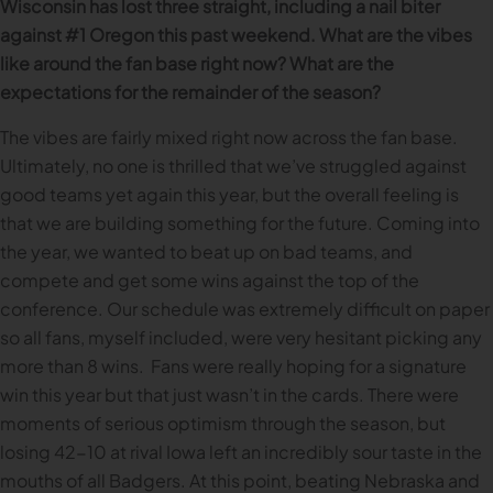
Wisconsin has lost three straight, including a nail biter
against #1 Oregon this past weekend. What are the vibes
like around the fan base right now? What are the
expectations for the remainder of the season?
The vibes are fairly mixed right now across the fan base.
Ultimately, no one is thrilled that we’ve struggled against
good teams yet again this year, but the overall feeling is
that we are building something for the future. Coming into
the year, we wanted to beat up on bad teams, and
compete and get some wins against the top of the
conference. Our schedule was extremely difficult on paper
so all fans, myself included, were very hesitant picking any
more than 8 wins. Fans were really hoping for a signature
win this year but that just wasn’t in the cards. There were
moments of serious optimism through the season, but
losing 42-10 at rival Iowa left an incredibly sour taste in the
mouths of all Badgers. At this point, beating Nebraska and