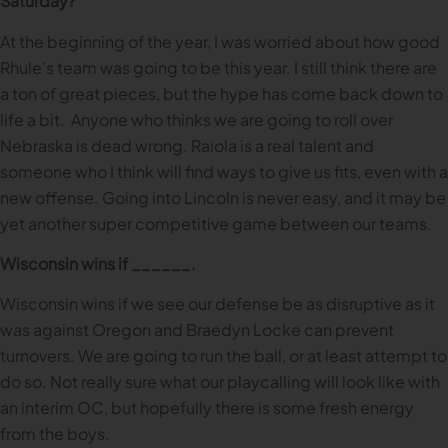
Saturday?
At the beginning of the year, I was worried about how good
Rhule’s team was going to be this year. I still think there are
a ton of great pieces, but the hype has come back down to
life a bit. Anyone who thinks we are going to roll over
Nebraska is dead wrong. Raiola is a real talent and
someone who I think will find ways to give us fits, even with a
new offense. Going into Lincoln is never easy, and it may be
yet another super competitive game between our teams.
Wisconsin wins if ______.
Wisconsin wins if we see our defense be as disruptive as it
was against Oregon and Braedyn Locke can prevent
turnovers. We are going to run the ball, or at least attempt to
do so. Not really sure what our playcalling will look like with
an interim OC, but hopefully there is some fresh energy
from the boys.