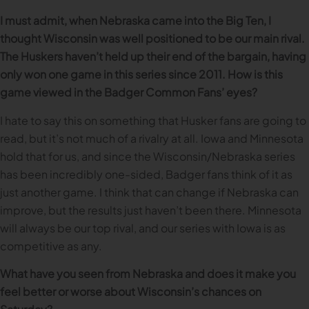
I must admit, when Nebraska came into the Big Ten, I
thought Wisconsin was well positioned to be our main rival.
The Huskers haven’t held up their end of the bargain, having
only won one game in this series since 2011. How is this
game viewed in the Badger Common Fans’ eyes?
I hate to say this on something that Husker fans are going to
read, but it’s not much of a rivalry at all. Iowa and Minnesota
hold that for us, and since the Wisconsin/Nebraska series
has been incredibly one-sided, Badger fans think of it as
just another game. I think that can change if Nebraska can
improve, but the results just haven’t been there. Minnesota
will always be our top rival, and our series with Iowa is as
competitive as any.
What have you seen from Nebraska and does it make you
feel better or worse about Wisconsin’s chances on