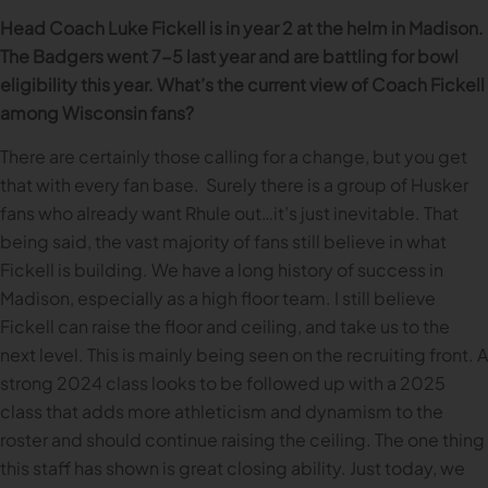
Head Coach Luke Fickell is in year 2 at the helm in Madison.
The Badgers went 7-5 last year and are battling for bowl
eligibility this year. What’s the current view of Coach Fickell
among Wisconsin fans?
There are certainly those calling for a change, but you get
that with every fan base. Surely there is a group of Husker
fans who already want Rhule out…it’s just inevitable. That
being said, the vast majority of fans still believe in what
Fickell is building. We have a long history of success in
Madison, especially as a high floor team. I still believe
Fickell can raise the floor and ceiling, and take us to the
next level. This is mainly being seen on the recruiting front. A
strong 2024 class looks to be followed up with a 2025
class that adds more athleticism and dynamism to the
roster and should continue raising the ceiling. The one thing
this staff has shown is great closing ability. Just today, we