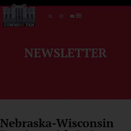
NEWSLETTER
Nebraska-Wisconsin