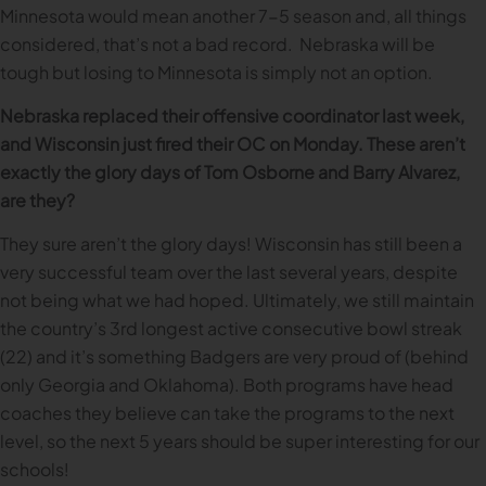
Minnesota would mean another 7-5 season and, all things
considered, that’s not a bad record. Nebraska will be
tough but losing to Minnesota is simply not an option.
Nebraska replaced their offensive coordinator last week,
and Wisconsin just fired their OC on Monday. These aren’t
exactly the glory days of Tom Osborne and Barry Alvarez,
are they?
They sure aren’t the glory days! Wisconsin has still been a
very successful team over the last several years, despite
not being what we had hoped. Ultimately, we still maintain
the country’s 3rd longest active consecutive bowl streak
(22) and it’s something Badgers are very proud of (behind
only Georgia and Oklahoma). Both programs have head
coaches they believe can take the programs to the next
level, so the next 5 years should be super interesting for our
schools!