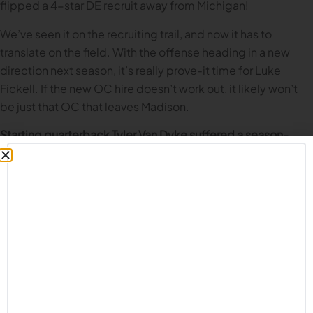
flipped a 4-star DE recruit away from Michigan!
We’ve seen it on the recruiting trail, and now it has to
translate on the field. With the offense heading in a new
direction next season, it’s really prove-it time for Luke
Fickell. If the new OC hire doesn’t work out, it likely won’t
be just that OC that leaves Madison.
Starting quarterback Tyler Van Dyke suffered a season-
ending injury during the Alabama game in September.
What’s your assessment of his replacement Braedyn
Locke’s performance to date?
Not great. And most of the time, not even good. Other than
the three game stretch against the basement of the Big
Ten, Locke has had a very underwhelming year. He’s not
mobile at all which of course destroys the read option’s
effectiveness. While he has a couple dimes in him each
game, the majority of his passes are inaccurate and he has a