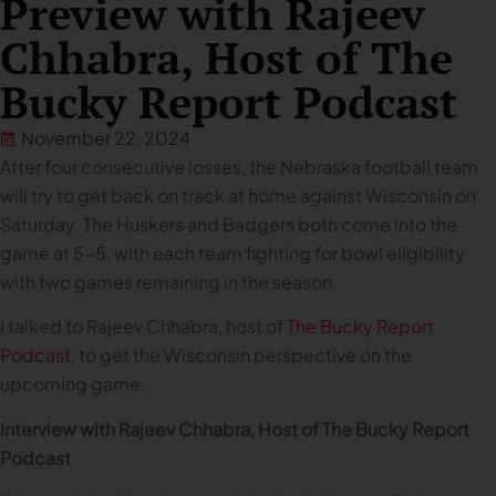
Preview with Rajeev
Chhabra, Host of The
Bucky Report Podcast
November 22, 2024
After four consecutive losses, the Nebraska football team
will try to get back on track at home against Wisconsin on
Saturday. The Huskers and Badgers both come into the
game at 5-5, with each team fighting for bowl eligibility
with two games remaining in the season.
I talked to Rajeev Chhabra, host of
The Bucky Report
Podcast
, to get the Wisconsin perspective on the
upcoming game.
Interview with Rajeev Chhabra, Host of The Bucky Report
Podcast