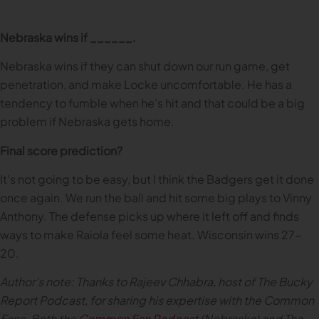
Nebraska wins if ______.
Nebraska wins if they can shut down our run game, get
penetration, and make Locke uncomfortable. He has a
tendency to fumble when he’s hit and that could be a big
problem if Nebraska gets home.
Final score prediction?
It’s not going to be easy, but I think the Badgers get it done
once again. We run the ball and hit some big plays to Vinny
Anthony. The defense picks up where it left off and finds
ways to make Raiola feel some heat. Wisconsin wins 27-
20.
Author’s note: Thanks to Rajeev Chhabra, host of The Bucky
Report Podcast, for sharing his expertise with the Common
Fans. Both the
Common Fan Podcast
(Nebraska) and The