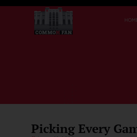
HOM
Picking Every Gam