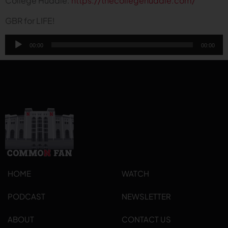
College Huddle:
https://thecollegehuddle.com/
GBR for LIFE!
Audio
00:00
00:00
Player
HOME
WATCH
PODCAST
NEWSLETTER
ABOUT
CONTACT US