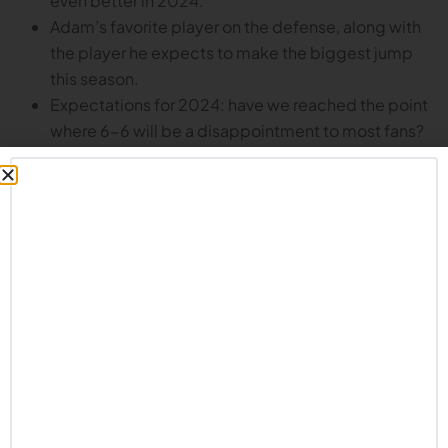
even better in 2024.
Adam’s favorite player on the defense, along with
the player he expects to make the biggest jump
this season.
Expectations for 2024: have we reached the point
where 6-6 will be a disappointment to most fans?
What’s a reasonable expectation for this year’s
team?
How players manage the grind of fall camp.
Adam’s favorite Husker memories, including calling
out a certain Nebraska quarterback and
challenging him to a throwing contest.
Adam’s ability to throw a football more than 80
yards leading the Callahan staff to discussing
whether or not they might want him to be their
quarterback in Hail Mary situations.
And much more!