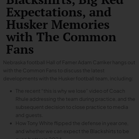
Expectations, and
Husker Memories
with The Common
Fans
Nebraska football Hall of Famer Adam Carriker hangs out
with the Common Fans to discuss the latest
developments with the Husker football team, including:
The recent “this is why we lose” video of Coach
Rhule addressing the team during practice, and the
subsequent decision to close practice to media
and guests.
How Tony White flipped the defense in year one,
and whether we can expect the Blackshirts to be