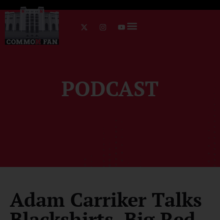
PODCAST
Adam Carriker Talks
Blackshirts, Big Red