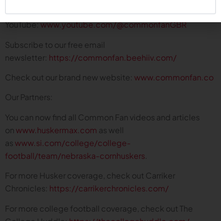
Subscribe on
YouTube:
www.youtube.com/@commonfanGBR
Subscribe to our free email
newsletter:
https://commonfan.beehiiv.com/
Check out our brand new website:
www.commonfan.co
Our Partners:
You can now find all Common Fan videos and articles
on
www.huskermax.com
as well
as
www.si.com/college/college-
football/team/nebraska-cornhuskers
.
For more Husker coverage, check out Carriker
Chronicles:
https://carrikerchronicles.com/
For more college football coverage, check out The