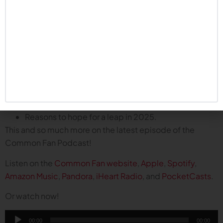
immediate impact and helps Nebraska turn a
corner in 2025?
2025 recruiting class: immediate impact guys,
best of the transfer portal, and sleepers to watch.
What to expect during spring ball.
What will take the place of the spring game?
Thoughts on Pat Stewart, new GM of Husker
football.
Dropping the Tennessee series.
Reasons to hope for a leap in 2025.
This and so much more on the latest episode of the
Common Fan Podcast!
Listen on the
Common Fan website
,
Apple
,
Spotify
,
Amazon Music
,
Pandora
,
iHeart Radio
, and
PocketCasts
.
Or watch now!
Audio
00:00
00:00