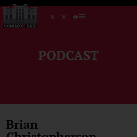
PODCAST
Brian
Christopherson