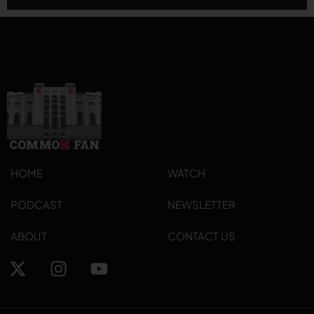
Player
HOME
WATCH
PODCAST
NEWSLETTER
ABOUT
CONTACT US