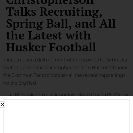
Talks Recruiting,
Spring Ball, and All
the Latest with
Husker Football
There’s never a dull moment when it comes to Nebraska
football, and Brian Christopherson from Husker 247 joins
the Common Fans to discuss all the recent happenings
for the Big Red.
BC’s take on new Associate Head Coach Phil Snow
(spoiler: he’s impressed).
Pondering an interesting question: what’s more
likely – problems with the new staff gelling in time
for the season, or the new staff makes an