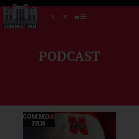
PODCAST