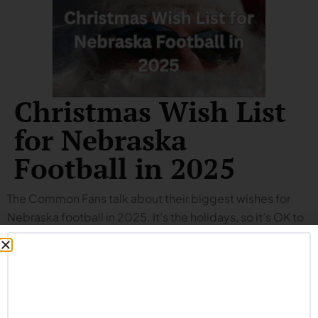
Christmas Wish List
for Nebraska
Football in 2025
The Common Fans talk about their biggest wishes for
Nebraska football in 2025. It’s the holidays, so it’s OK to
dream big. We won’t spoil the episode for you, but you
can expect to hear more about:
Big leap on offense.
Improvement on special teams.