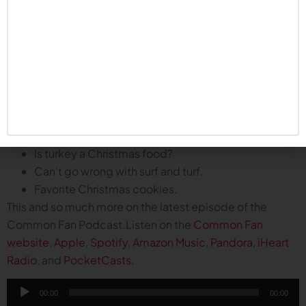
Can the defense hold steady?
Winning close games.
How far off is the playoff conversation for the
Huskers?
Plus, the boys talk about their planned Christmas feasts
and favorite holiday treats:
Does anyone actually know how to cook a prime
rib?
Is turkey a Christmas food?
Can’t go wrong with surf and turf.
Favorite Christmas cookies.
This and so much more on the latest episode of the
Common Fan Podcast.Listen on the
Common Fan
website
,
Apple
,
Spotify
,
Amazon Music
,
Pandora
,
iHeart
Radio
, and
PocketCasts
.
Audio
00:00
00:00
Player