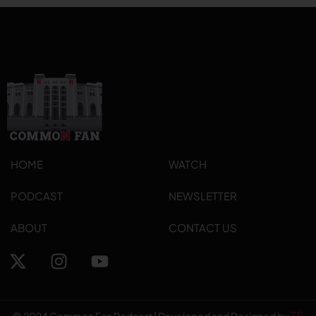
HOME
WATCH
PODCAST
NEWSLETTER
ABOUT
CONTACT US
TS