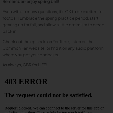
Remember–enjoy spring ball!
Even with so many questions, it’s OK to be excited for
football! Embrace the spring practice period, start
gearing up for fall, and allow a little optimism to creep
back in.
Check out the episode on YouTube, listen on the
Common Fan website, or find it on any audio platform
where you get your podcasts.
As always, GBR for LIFE!