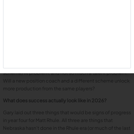
pressure, disruption, and proof Nebraska can hold up in
November, it’s the biggest concern. Nebraska has not
run the ball or stopped the run nearly consistently
enough, especially late in the season. Can this year’s D
line be different?
But the episode also offers a hopeful twist: the decision
to run it back with many of the same defensive linemen
might be an indication that the staff thinks last year was a
scheme/fit problem, and not so much a talent problem.
Will a new position coach and a different scheme unlock
more production from the same players?
What does success actually look like in 2026?
Gary laid out three things that would be signs of progress
in year four for Matt Rhule. All three are things that
Nebraska hasn’t done in the Rhule era (or much of the last