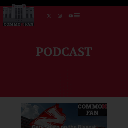
PODCAST