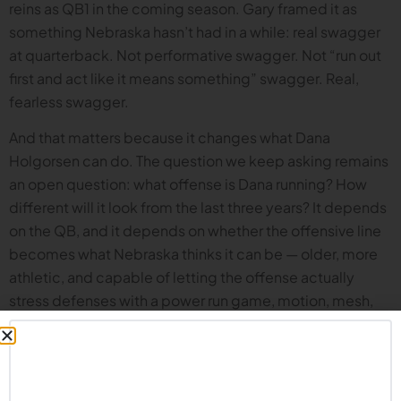
reins as QB1 in the coming season. Gary framed it as
something Nebraska hasn’t had in a while: real swagger
at quarterback. Not performative swagger. Not “run out
first and act like it means something” swagger. Real,
fearless swagger.
And that matters because it changes what Dana
Holgorsen can do. The question we keep asking remains
an open question: what offense is Dana running? How
different will it look from the last three years? It depends
on the QB, and it depends on whether the offensive line
becomes what Nebraska thinks it can be — older, more
athletic, and capable of letting the offense actually
stress defenses with a power run game, motion, mesh,
and using the middle of the field.
What’s the position group that should worry everyone?
The crew agrees: it’s the defensive line. Until we see