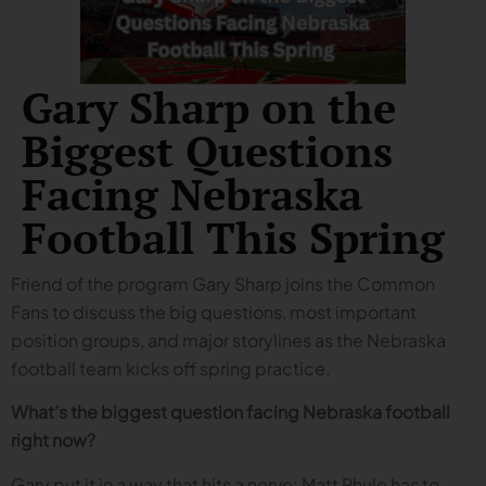
Gary Sharp on the
Biggest Questions
Facing Nebraska
Football This Spring
Friend of the program Gary Sharp joins the Common
Fans to discuss the big questions, most important
position groups, and major storylines as the Nebraska
football team kicks off spring practice.
What’s the biggest question facing Nebraska football
right now?
Gary put it in a way that hits a nerve: Matt Rhule has to