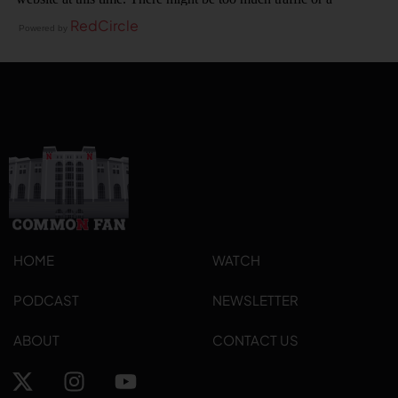
RedCircle
Powered by
HOME
WATCH
PODCAST
NEWSLETTER
ABOUT
CONTACT US