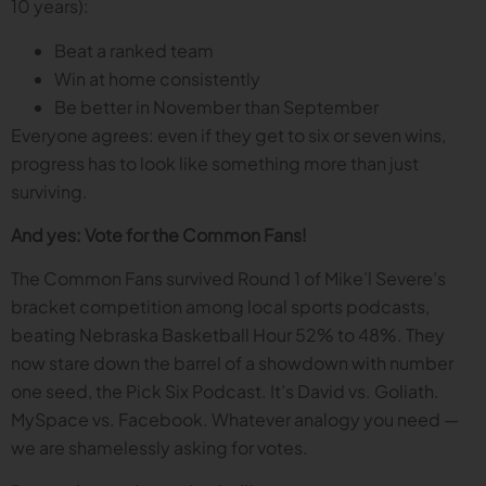
10 years):
Beat a ranked team
Win at home consistently
Be better in November than September
Everyone agrees: even if they get to six or seven wins,
progress has to look like something more than just
surviving.
And yes: Vote for the Common Fans!
The Common Fans survived Round 1 of Mike’l Severe’s
bracket competition among local sports podcasts,
beating Nebraska Basketball Hour 52% to 48%. They
now stare down the barrel of a showdown with number
one seed, the Pick Six Podcast. It’s David vs. Goliath.
MySpace vs. Facebook. Whatever analogy you need —
we are shamelessly asking for votes.