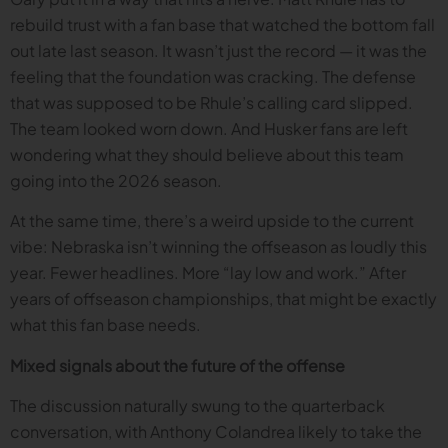
rebuild trust with a fan base that watched the bottom fall
out late last season. It wasn’t just the record — it was the
feeling that the foundation was cracking. The defense
that was supposed to be Rhule’s calling card slipped.
The team looked worn down. And Husker fans are left
wondering what they should believe about this team
going into the 2026 season.
At the same time, there’s a weird upside to the current
vibe: Nebraska isn’t winning the offseason as loudly this
year. Fewer headlines. More “lay low and work.” After
years of offseason championships, that might be exactly
what this fan base needs.
Mixed signals about the future of the offense
The discussion naturally swung to the quarterback
conversation, with Anthony Colandrea likely to take the