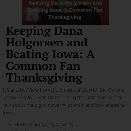
Keeping Dana
Holgorsen and
Beating Iowa: A
Common Fan
Thanksgiving
It’s another View from the Blandstands, with the
Omaha
World Herald’s
Evan Bland joining the Common Fans to
talk about the big win over Wisconsin and look ahead to
Iowa.
Huskers are going bowling!