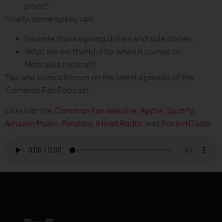
point?
Finally, some turkey talk:
Favorite Thanksgiving dishes and side dishes.
What are we thankful for when it comes to
Nebraska football?
This and so much more on the latest episode of the
Common Fan Podcast.
Listen on the
Common Fan website
,
Apple
,
Spotify
,
Amazon Music
,
Pandora
,
iHeart Radio
, and
PocketCasts
.