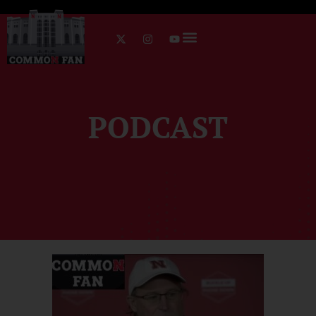
PODCAST