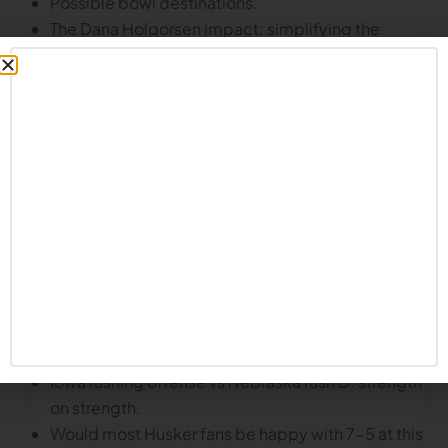
Possible bowl destinations.
The Dana Holgorsen impact: simplifying the
playbook, promoting competition, improving
performance.
What does Holgorsen’s future hold?
Does he want to be a head coach again? Will he be
back at Nebraska?
Plus, looking ahead to Iowa:
Night game in 20 degree temperatures.
Iowa has been very strong at home.
Hawkeyes on 4th string quarterback.
They may not need much in the passing game –
Kaleb Johnson is one of the best running backs in
the country.
Iowa rushing offense vs Nebraska rush D: strength
on strength.
Would most Husker fans be happy with 7-5 at this