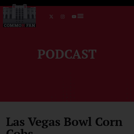
PODCAST
Las Vegas Bowl Corn
Cobs