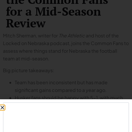
for a Mid-Season
Review
Mitch Sherman, writer for
The Athletic
and host of the
Locked on Nebraska podcast, joins the Common Fans to
assess where things stand for Nebraska the football
team at mid-season.
Big picture takeaways:
Team has been inconsistent but has made
significant gains compared to a year ago.
Husker fans should be happy with 5-1, with much
more left for this team to accomplish in the second
half of the season.
Report cards (tune in to hear the specific letter grades
assigned by Mitch and the Common Fans):