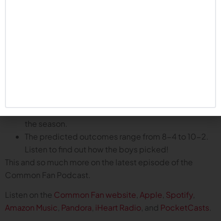
Husker defense has been excellent for most of the
year.
Offense improving but inconsistent.
Special teams arguably worse than last year.
Overall the team is trending in the right direction.
Schedule predictions for the remainder of the season:
Mitch and the Common Fans go game-by-game to
predict how Nebraska will fare in the second half of
the season.
The predicted outcomes range from 8-4 to 10-2.
Listen to find out how the boys picked!
This and so much more on the latest episode of the
Common Fan Podcast.
Listen on the
Common Fan website
,
Apple
,
Spotify
,
Amazon Music
,
Pandora
,
iHeart Radio
, and
PocketCasts
.