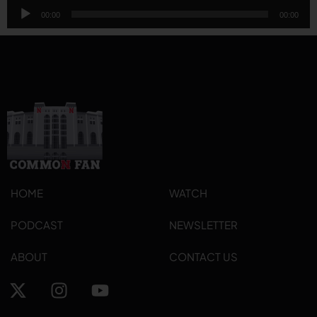
Audio
00:00
00:00
Player
HOME
WATCH
PODCAST
NEWSLETTER
ABOUT
CONTACT US