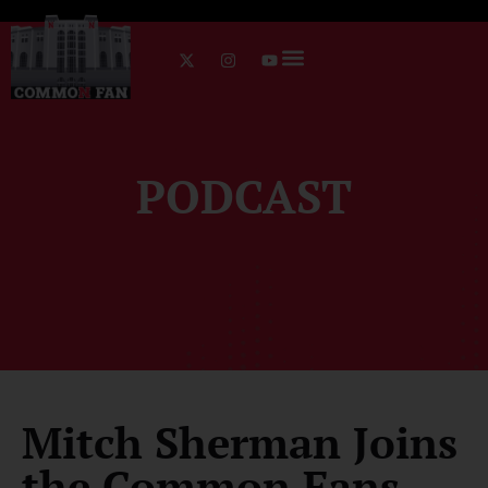
PODCAST
Mitch Sherman Joins
the Common Fans