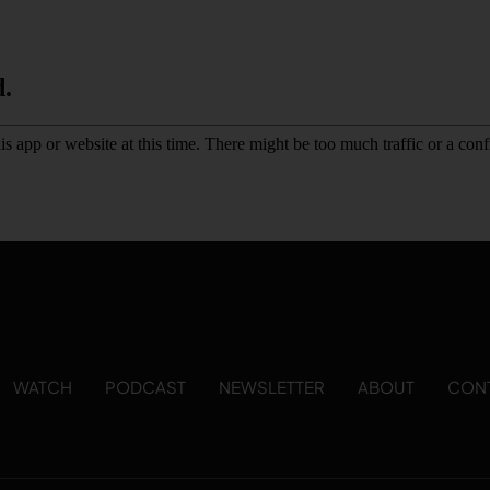
WATCH
PODCAST
NEWSLETTER
ABOUT
CON