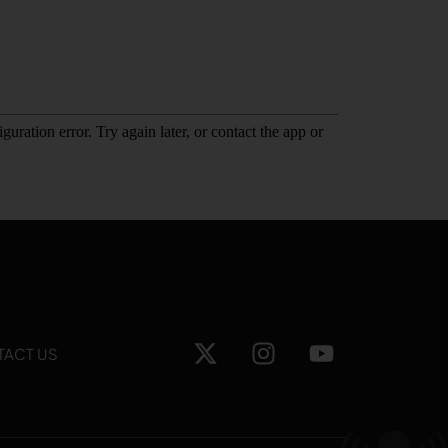
TACT US