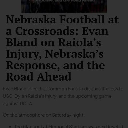
Nebraska Football at
a Crossroads: Evan
Bland on Raiola’s
Injury, Nebraska’s
Response, and the
Road Ahead
Evan Bland joins the Common Fans to discuss the loss to
USC, Dylan Raiola’s injury, and the upcoming game
against UCLA.
On the atmosphere on Saturday night:
The blackout at Memorial Stadium was next level. It