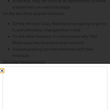
In the end, they fell short of an opportunity to make
a statement on a national stage.
On the two third quarter timeouts:
On the 4th and 1 play, Nebraska was going to go for
it, and ultimately changed their mind.
On the other timeout–it’s still unclear why Matt
Rhule used the timeout in that moment.
Huskers playing too fast and loose with their
timeouts.
On Dylan Raiola’s injury:
Recovery time according to Rhule is 8-12 weeks.
He may miss some winter conditioning, but the
expectation is that he will be ready for spring ball.
Raiola still expected to be a leader for this team:
mentoring TJ Lateef, sitting in on game planning
meetings, and generally supporting the team.
On bouncing back from the USC loss and the