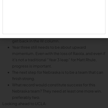
importance of the remainder of the season:
Players and coaches talked this week about how
anxious they are to get back out there. Like a closer
in baseball who blows a save, the Huskers are ready
to get the bad taste out of their mouth and try to
get back in the W column.
Year three still needs to be about upward
momentum. Even with the loss of Raiola, and even if
it’s not a traditional “Year 3 leap” for Matt Rhule,
progress is important.
The next step for Nebraska is to be a team that can
finish strong.
What record would constitute success for this
Nebraska team? They need at least one more win,
preferably two.
Looking ahead to UCLA: