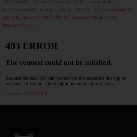
Listen on the
Common Fan website
, or any audio
platform where you get your podcasts. Find us on
Apple
,
Spotify
,
Amazon Music
,
Pandora
,
iHeart Radio
, and
PocketCasts
.
RedCircle
Powered by