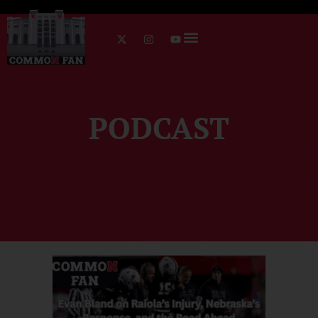
PODCAST