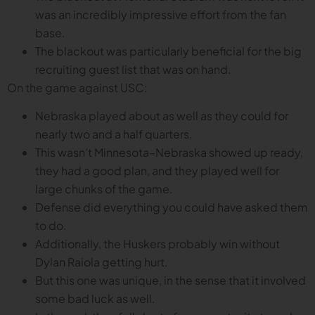
was an incredibly impressive effort from the fan
base.
The blackout was particularly beneficial for the big
recruiting guest list that was on hand.
On the game against USC:
Nebraska played about as well as they could for
nearly two and a half quarters.
This wasn’t Minnesota–Nebraska showed up ready,
they had a good plan, and they played well for
large chunks of the game.
Defense did everything you could have asked them
to do.
Additionally, the Huskers probably win without
Dylan Raiola getting hurt.
But this one was unique, in the sense that it involved
some bad luck as well.