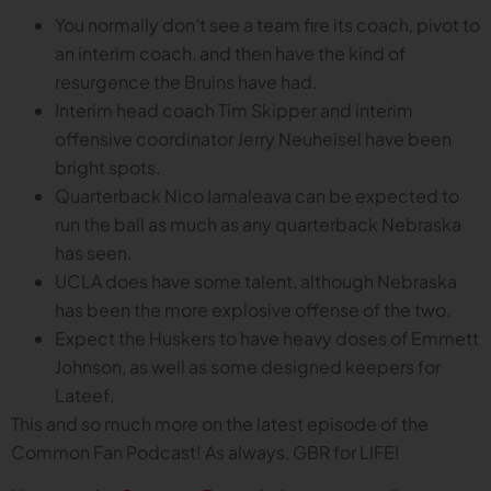
You normally don’t see a team fire its coach, pivot to
an interim coach, and then have the kind of
resurgence the Bruins have had.
Interim head coach Tim Skipper and interim
offensive coordinator Jerry Neuheisel have been
bright spots.
Quarterback Nico Iamaleava can be expected to
run the ball as much as any quarterback Nebraska
has seen.
UCLA does have some talent, although Nebraska
has been the more explosive offense of the two.
Expect the Huskers to have heavy doses of Emmett
Johnson, as well as some designed keepers for
Lateef.
This and so much more on the latest episode of the
Common Fan Podcast! As always, GBR for LIFE!