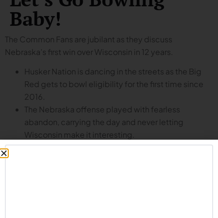
Baby!
The Common Fans are jubilant as they discuss
Nebraska’s first win over Wisconsin in 12 years.
Husker Nation is dancing in the streets as the Big
Red gets to bowl eligibility for the first time since
2016.
The Nebraska offense played with fearless
abandon, carrying the day and never letting
Wisconsin make it interesting.
It wasn’t just beating the Badgers but how they did
it: the Husker offense had its way with Wisconsin.
Dylan Raiola, Emmett Johnson, Jacorey Barney and
more show what this offense can be.
Time to pay Dana Holgorsen whatever he wants to
stay as offensive coordinator.