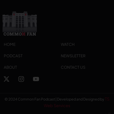
HOME
WATCH
PODCAST
NEWSLETTER
ABOUT
CONTACT US
TS
© 2024 Common Fan Podcast | Developed and Designed by
Web Services