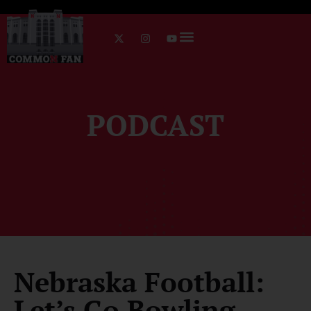
PODCAST
Nebraska Football:
Let’s Go Bowling