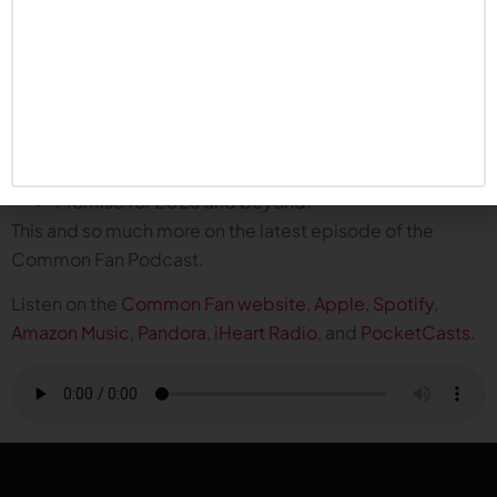
Plus, the boys talk about what it means for the program
and the fan base:
Resetting the narrative for the entire season.
Rhule said this will be the only time we celebrate six
wins…but we are absolutely celebrating.
Bowl memories for a new generation of fans.
Promise for 2025 and beyond.
This and so much more on the latest episode of the
Common Fan Podcast.
Listen on the
Common Fan website
,
Apple
,
Spotify
,
Amazon Music
,
Pandora
,
iHeart Radio
, and
PocketCasts
.