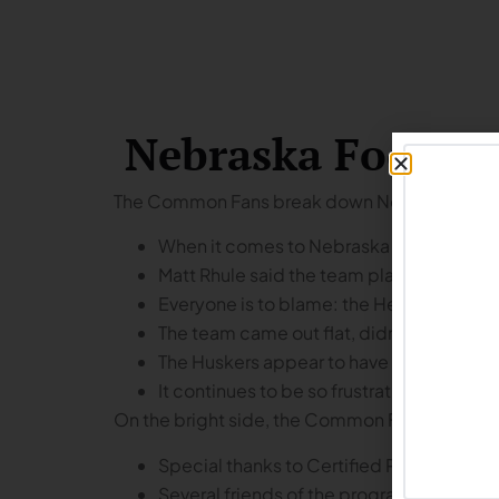
Nebraska Footbal
The Common Fans break down Nebraska’s ga
When it comes to Nebraska football, you
Matt Rhule said the team played with a 
Everyone is to blame: the Head Coach, t
The team came out flat, didn’t seem to h
The Huskers appear to have gotten progr
It continues to be so frustrating to see
On the bright side, the Common Fans talk about 
Special thanks to Certified Piedmontes
Several friends of the program showed up