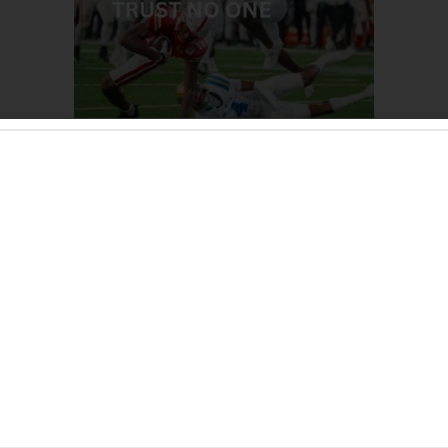
l: Trust No One
rbage performance against UCLA:
 cannot trust anyone.
championship mindset against Ohio State; Nebraska showed 
he offense, defense, and special teams.
ave any answers against the Bruins.
essively worse since the win over Colorado.
 these performances when the fan base is so dedicated and i
their first ever tailgate:
e, Chick-fil-A, and White Elm Brewing Company for support
. We love you all.