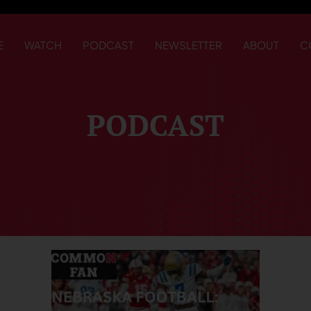
E
WATCH
PODCAST
NEWSLETTER
ABOUT
C
PODCAST