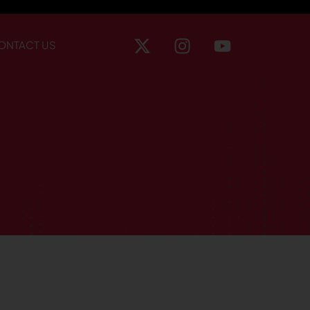
ONTACT US