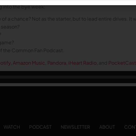
g into the bye week:
 a chance? Not as the starter, but to lead entire drives. It
e season?
?
l game?
 of the Common Fan Podcast.
otify
,
Amazon Music
,
Pandora
,
iHeart Radio
, and
PocketCast
WATCH
PODCAST
NEWSLETTER
ABOUT
CON