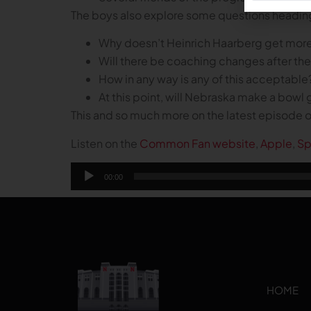
The boys also explore some questions headin
Why doesn’t Heinrich Haarberg get more of
Will there be coaching changes after th
How in any way is any of this acceptable
At this point, will Nebraska make a bow
This and so much more on the latest episode
Listen on the
Common Fan website
,
Apple
,
Sp
Audio
00:00
Player
HOME