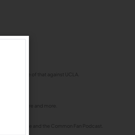
the opposite of that against UCLA.
s asked for more and more.
ing the tailgate and the Common Fan Podcast.