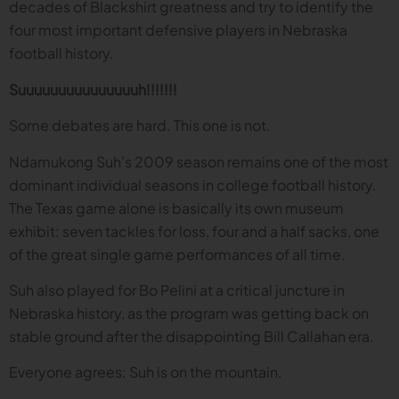
decades of Blackshirt greatness and try to identify the
four most important defensive players in Nebraska
football history.
Suuuuuuuuuuuuuuuh!!!!!!!
Some debates are hard. This one is not.
Ndamukong Suh’s 2009 season remains one of the most
dominant individual seasons in college football history.
The Texas game alone is basically its own museum
exhibit: seven tackles for loss, four and a half sacks, one
of the great single game performances of all time.
Suh also played for Bo Pelini at a critical juncture in
Nebraska history, as the program was getting back on
stable ground after the disappointing Bill Callahan era.
Everyone agrees: Suh is on the mountain.