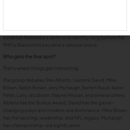
and a cornerstone of Nebraska’s early-1970s
dominance.
Glover finished third in the Heisman voting in 1972, won
the Outland and Lombardi trophies, and helped
establish Nebraska’s defensive identity long before the
1990s Blackshirts became a national brand.
Who gets the final spot?
That’s where things get interesting.
The group debates Trev Alberts, Lavonte David, Mike
Brown, Ralph Brown, Jerry Murtaugh, Barrett Ruud, Jason
Peter, Larry Jacobson, Wayne Meylan, and several others.
Alberts has the Butkus Award. David has the game-
changing plays and modern-era dominance. Mike Brown
has the tackling, leadership, and NFL legacy. Murtaugh
has championship-era significance.