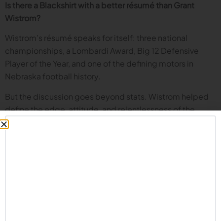
Is there a Blackshirt with a better résumé than Grant
Wistrom?
Wistrom’s résumé speaks for itself: three national
championships, a Lombardi Award, Big 12 Defensive
Player of the Year, and one of the defining motors in
Nebraska football history.
But the discussion goes beyond stats. Wistrom helped
define the edge, attitude, and relentlessness of the
1990s Blackshirts. He played a critical role on Tom
Osborne’s best teams, and along with Jason Peter and
others, helped set the tone for the final championship run
of the Osborne era.
Was Rich Glover Suh before Suh?
The conversation reaches back to Rich Glover, one of the
greatest defensive linemen in college football history