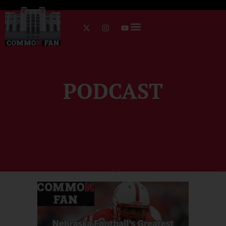
PODCAST