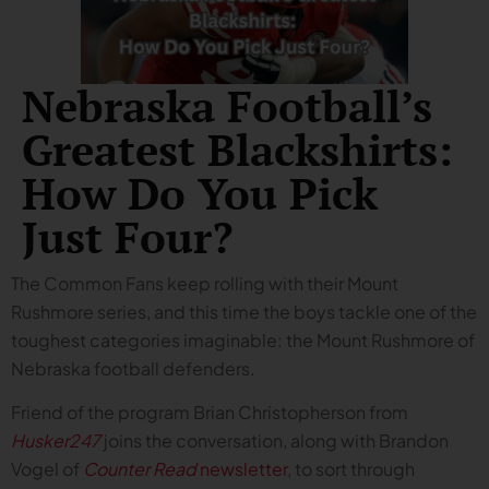
Nebraska Football’s
Greatest Blackshirts:
How Do You Pick
Just Four?
The Common Fans keep rolling with their Mount
Rushmore series, and this time the boys tackle one of the
toughest categories imaginable: the Mount Rushmore of
Nebraska football defenders.
Friend of the program Brian Christopherson from
Husker247
joins the conversation, along with Brandon
Vogel of
Counter Read
newsletter
, to sort through