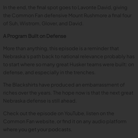
In the end, the final spot goes to Lavonte David, giving
the Common Fan defensive Mount Rushmore a final four
of Suh, Wistrom, Glover, and David.
A Program Built on Defense
More than anything, this episode is a reminder that
Nebraska’s path back to national relevance probably has
to start where so many great Husker teams were built: on
defense, and especially in the trenches.
The Blackshirts have produced an embarrassment of
riches over the years. The hope now is that the next great
Nebraska defense is still ahead.
Check out the episode on YouTube, listen on the
Common Fan website, or find it on any audio platform
where you get your podcasts.