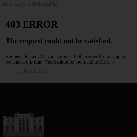
As always, GBR for LIFE!
RedCircle
Powered by