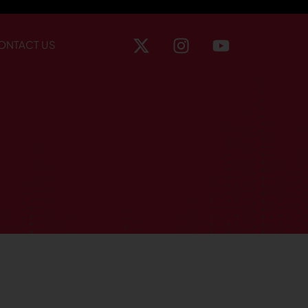
ONTACT US