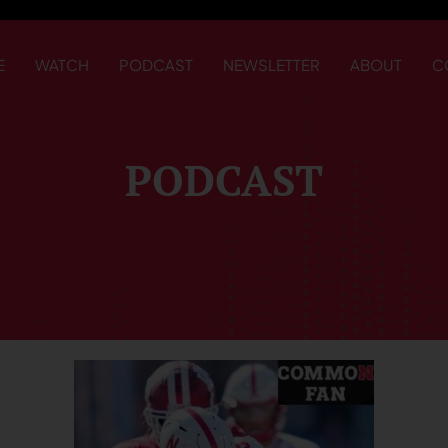
E
WATCH
PODCAST
NEWSLETTER
ABOUT
C
PODCAST