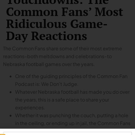
Common Fans’ Most
Ridiculous Game-
Day Reactions
The Common Fans share some of their most extreme
reactions–both meltdowns and celebrations–to
Nebraska football games over the years.
One of the guiding principles of the Common Fan
Podcast is: We Don’t Judge.
Whatever Nebraska football has made you do over
the years, this is a safe place to share your
experiences.
Whether it was punching the couch, putting a hole
in the ceiling, or ending up in jail, the Common Fans
share some of their (and their listeners’) most