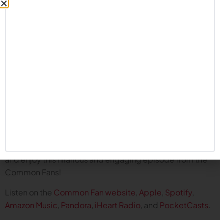
extreme reactions to Nebraska football over the
years.
1994 Orange Bowl against Florida State? 2009 Big
12 championship game against Texas? The
inexplicable Special Teams meltdown against
Michigan State in 2021? All discussed during this
episode.
Not to worry, we talk about the great wins as well,
including: the Westercatch; the flea kicker; the first
national championship of the ‘90s; and many
others!
Pour yourself a glass of Big Red Kool Aid and kick back
and enjoy this hilarious and engaging episode from the
Common Fans!
Listen on the
Common Fan website
,
Apple
,
Spotify
,
Amazon Music
,
Pandora
,
iHeart Radio
, and
PocketCasts
.