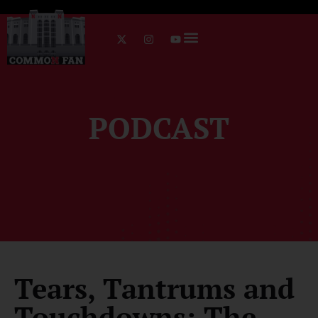
PODCAST
Tears, Tantrums and
Touchdowns: The