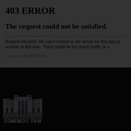
RedCircle
Powered by