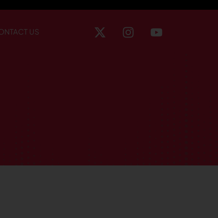
ONTACT US