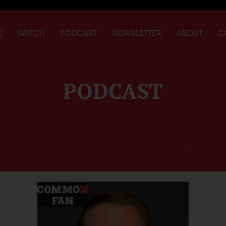
E
WATCH
PODCAST
NEWSLETTER
ABOUT
C
PODCAST