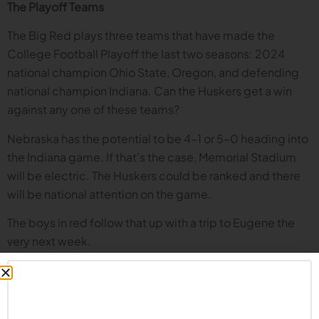
The Playoff Teams
The Big Red plays three teams that have made the
College Football Playoff the last two seasons: 2024
national champion Ohio State, Oregon, and defending
national champion Indiana. Can the Huskers get a win
against any one of these teams?
Nebraska has the potential to be 4–1 or 5–0 heading into
the Indiana game. If that’s the case, Memorial Stadium
will be electric. The Huskers could be ranked and there
will be national attention on the game.
The boys in red follow that up with a trip to Eugene the
very next week.
The guys talk through the need for, at the very least, a
competitive performance against a top-tier program.
But a win against one of these top conference foes