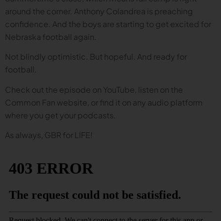
around the corner. Anthony Colandrea is preaching
confidence. And the boys are starting to get excited for
Nebraska football again.
Not blindly optimistic. But hopeful. And ready for
football.
Check out the episode on YouTube, listen on the
Common Fan website, or find it on any audio platform
where you get your podcasts.
As always, GBR for LIFE!