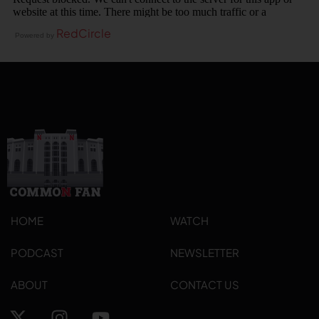
RedCircle
Powered by
HOME
WATCH
PODCAST
NEWSLETTER
ABOUT
CONTACT US