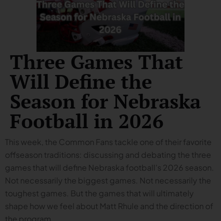
Three Games That
Will Define the
Season for Nebraska
Football in 2026
This week, the Common Fans tackle one of their favorite
offseason traditions: discussing and debating the three
games that will define Nebraska football’s 2026 season.
Not necessarily the biggest games. Not necessarily the
toughest games. But the games that will ultimately
shape how we feel about Matt Rhule and the direction of
the program.