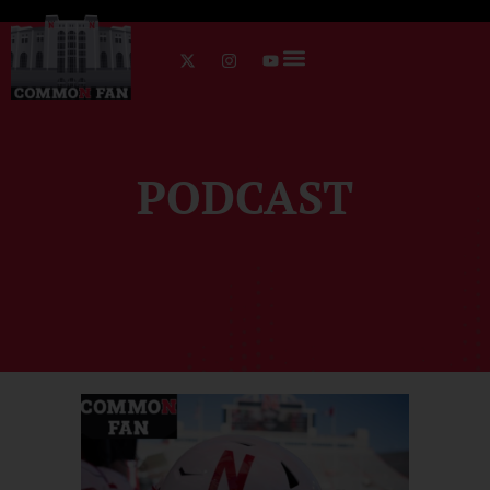
PODCAST