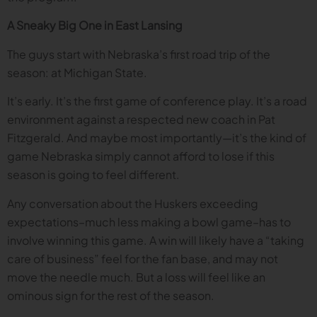
A Sneaky Big One in East Lansing
The guys start with Nebraska’s first road trip of the
season: at Michigan State.
It’s early. It’s the first game of conference play. It’s a road
environment against a respected new coach in Pat
Fitzgerald. And maybe most importantly—it’s the kind of
game Nebraska simply cannot afford to lose if this
season is going to feel different.
Any conversation about the Huskers exceeding
expectations–much less making a bowl game–has to
involve winning this game. A win will likely have a “taking
care of business” feel for the fan base, and may not
move the needle much. But a loss will feel like an
ominous sign for the rest of the season.