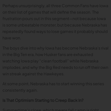
Perhaps unsurprisingly, all three Common Fans have Iowa
on their list of games that will define the season. The
frustration pours out in this segment—not because Iowa
is some unbeatable monster, but because Nebraska has
repeatedly found ways to lose games it probably should
have won.
The boys dive into why Iowa has become Nebraska’s rival
in the Big Ten era, how Husker fans are exhausted
watching Iowa play “clean football” while Nebraska
implodes, and why the Big Red needs to run off their own
win streak against the Hawkeyes.
At some point, Nebraska has to start winning this series
consistently again.
Is That Optimism Starting to Creep Back In?
Summertime’s close, which means fall camp is right