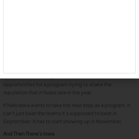
would be a game changing turning point for Matt Rhule
and his program.
About November
Every conversation eventually leads to November.
Nebraska football has not been good in November for
years, and that includes the Rhule era. The guys zero in on
games like at Illinois and home against Washington
(which is actually on October 31, but we lump it in with
the other November games) as pivotal “prove-it”
opportunities for a program trying to shake the
reputation that it fades late in the year.
If Nebraska wants to take the next step as a program, it
can’t just beat the teams it’s supposed to beat in
September. It has to start showing up in November.
And Then There’s Iowa