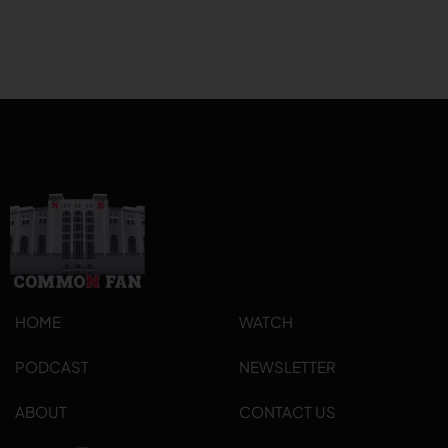
HOME
WATCH
PODCAST
NEWSLETTER
ABOUT
CONTACT US