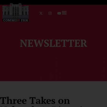
NEWSLETTER
Three Takes on