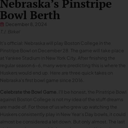
Nebraska’s Pinstripe
Bowl Berth
December 8, 2024
T.J. Birkel
It’s official: Nebraska will play Boston College in the
Pinstripe Bowl on December 28. The game will take place
at Yankee Stadium in New York City. After finishing the
regular season 6-6, many were predicting this is where the
Huskers would end up. Here are three quick takes on
Nebraska’s first bowl game since 2016.
Celebrate the Bowl Game.
I’ll be honest, the Pinstripe Bowl
against Boston College is not my idea of the stuff dreams
are made of. For those of us who grew up watching the
Huskers consistently play in New Year’s Day bowls, it could
almost be considered a let down. But only almost. The last