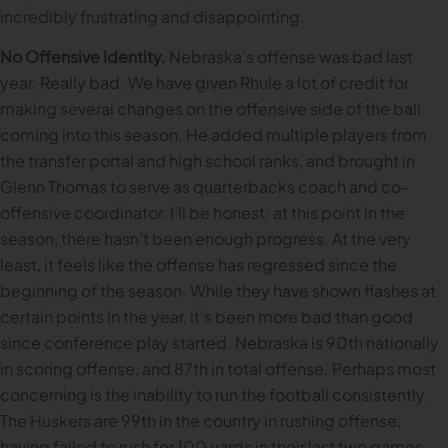
incredibly frustrating and disappointing.
No Offensive Identity.
Nebraska’s offense was bad last
year. Really bad. We have given Rhule a lot of credit for
making several changes on the offensive side of the ball
coming into this season. He added multiple players from
the transfer portal and high school ranks, and brought in
Glenn Thomas to serve as quarterbacks coach and co-
offensive coordinator. I’ll be honest: at this point in the
season, there hasn’t been enough progress. At the very
least, it feels like the offense has regressed since the
beginning of the season. While they have shown flashes at
certain points in the year, it’s been more bad than good
since conference play started. Nebraska is 90th nationally
in scoring offense, and 87th in total offense. Perhaps most
concerning is the inability to run the football consistently.
The Huskers are 99th in the country in rushing offense,
having failed to rush for 100 yards in their last two games.