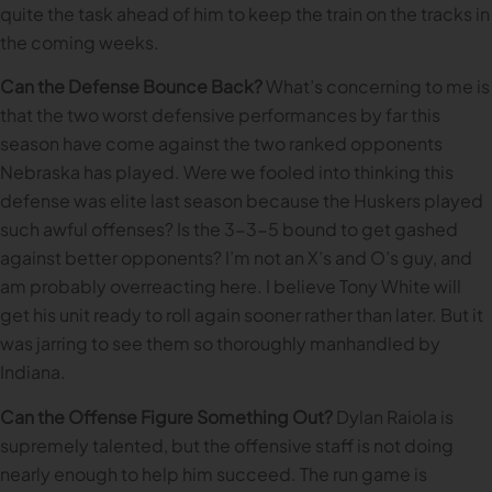
quite the task ahead of him to keep the train on the tracks in
the coming weeks.
Can the Defense Bounce Back?
What’s concerning to me is
that the two worst defensive performances by far this
season have come against the two ranked opponents
Nebraska has played. Were we fooled into thinking this
defense was elite last season because the Huskers played
such awful offenses? Is the 3-3-5 bound to get gashed
against better opponents? I’m not an X’s and O’s guy, and
am probably overreacting here. I believe Tony White will
get his unit ready to roll again sooner rather than later. But it
was jarring to see them so thoroughly manhandled by
Indiana.
Can the Offense Figure Something Out?
Dylan Raiola is
supremely talented, but the offensive staff is not doing
nearly enough to help him succeed. The run game is