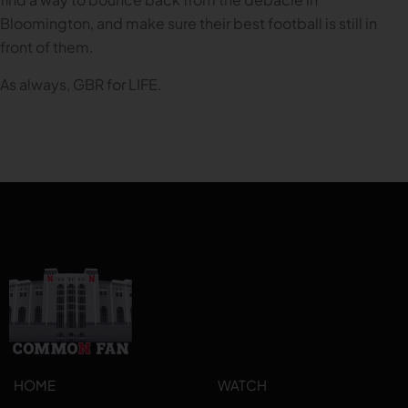
Bloomington, and make sure their best football is still in
front of them.
As always, GBR for LIFE.
HOME
WATCH