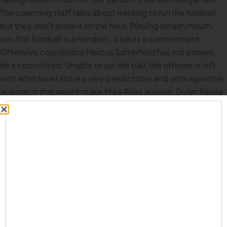
The coaching staff talks about wanting to run the football,
but they don’t show it on the field. Playing smash mouth,
run-first football is a mindset. It takes a commitment.
Offensive coordinator Marcus Satterfield has not proven
he’s committed. Unable to run the ball, the offense is left
with what looks to be a very predictable and unimaginative
approach that would make Mike Riley jealous. Dylan Raiola
can’t do it all himself, and having him drop back and try to
sling it around the field all game (as they did 44 times
against Indiana) is not working. Nebraska needs to figure
out a plan that can work for the rest of the season, and in the
offseason they need to seriously assess every coach and
player on the offensive side of the ball.
Defensive Meltdown.
This was probably the worst
defensive performance since Matt Rhule took over at
Nebraska. Credit to Indiana: that is a well coached team,