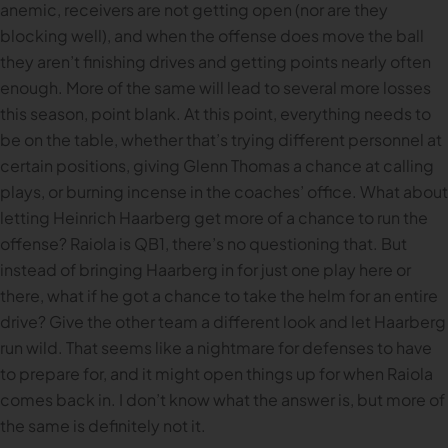
anemic, receivers are not getting open (nor are they
blocking well), and when the offense does move the ball
they aren’t finishing drives and getting points nearly often
enough. More of the same will lead to several more losses
this season, point blank. At this point, everything needs to
be on the table, whether that’s trying different personnel at
certain positions, giving Glenn Thomas a chance at calling
plays, or burning incense in the coaches’ office. What about
letting Heinrich Haarberg get more of a chance to run the
offense? Raiola is QB1, there’s no questioning that. But
instead of bringing Haarberg in for just one play here or
there, what if he got a chance to take the helm for an entire
drive? Give the other team a different look and let Haarberg
run wild. That seems like a nightmare for defenses to have
to prepare for, and it might open things up for when Raiola
comes back in. I don’t know what the answer is, but more of
the same is definitely not it.