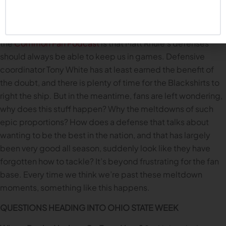
and they have playmakers who executed at a high level. But
still. Giving up 28 points by halftime? Giving up 56 points
for the game? One thing we’ve talked about many times on
the
Common Fan Podcast
is that Matt Rhule’s defenses
should always be able to keep us in games. Defensive
coordinator Tony White has at least earned the benefit of
the doubt, and there is plenty of time for the Blackshirts to
right the ship. But in the meantime, fans are left wondering,
why does this stuff happen? Why the meltdowns of such
epic proportions? How does a defense that talks about
wanting to be the best in the nation, and that has largely
been very good all season, suddenly look like they have
forgotten how to tackle? It’s beyond frustrating for the fan
base. Every time we think we’re past these meltdown
moments, something like this happens.
QUESTIONS HEADING INTO OHIO STATE WEEK