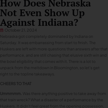
How Does Nebraska
Not Even Show Up
Against Indiana?
October 21, 2024
Nebraska got completely dominated by Indiana on
Saturday. It was embarrassing from start to finish. The
Huskers are left with more questions than answers after that
performance, and are still chasing that elusive sixth win and
the bowl eligibility that comes with it. There is a lot to
unpack from the meltdown in Bloomington, so let’s get
right to the topline takeaways.
CHEERS TO THAT
Ummmmm.
Was there anything positive to take away from
that train wreck? What a disaster of a performance by the
Huskers. It didn’t feel great from the opening possession,