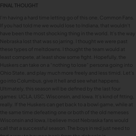
FINAL THOUGHT
I’m having a hard time letting go of this one, Common Fans.
If you had told me we would lose to Indiana, that wouldn’t
have been the most shocking thing in the world. It’s the way
Nebraska lost that was so jarring. I thought we were past
these types of meltdowns. I thought the team would at
least compete, at least show some fight. Hopefully, the
Huskers can take on a “nothing to lose” persona going into
Ohio State, and play much more freely and less timid. Let’s
go into Columbus, give it hell and see what happens.
Ultimately, this season will be defined by the last four
games: UCLA, USC, Wisconsin, and Iowa. It’s kind of fitting,
really. If the Huskers can get back to a bowl game, while at
the same time defeating one or both of the old nemeses
Wisconsin and Iowa, I believe most Nebraska fans would
call that a successful season. The boys in red just need to
find a way to bounce back from the debacle in