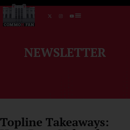
NEWSLETTER
Topline Takeaways: