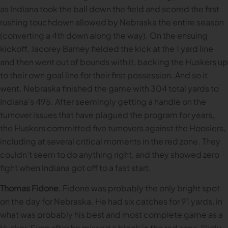
as Indiana took the ball down the field and scored the first
rushing touchdown allowed by Nebraska the entire season
(converting a 4th down along the way). On the ensuing
kickoff, Jacorey Barney fielded the kick at the 1 yard line
and then went out of bounds with it, backing the Huskers up
to their own goal line for their first possession. And so it
went. Nebraska finished the game with 304 total yards to
Indiana’s 495. After seemingly getting a handle on the
turnover issues that have plagued the program for years,
the Huskers committed five turnovers against the Hoosiers,
including at several critical moments in the red zone. They
couldn’t seem to do anything right, and they showed zero
fight when Indiana got off to a fast start.
Thomas Fidone.
Fidone was probably the only bright spot
on the day for Nebraska. He had six catches for 91 yards, in
what was probably his best and most complete game as a
Husker. Even after he missed a block in the red zone, likely