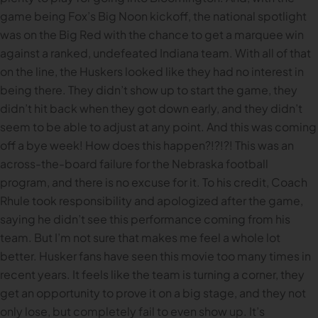
game being Fox’s Big Noon kickoff, the national spotlight
was on the Big Red with the chance to get a marquee win
against a ranked, undefeated Indiana team. With all of that
on the line, the Huskers looked like they had no interest in
being there. They didn’t show up to start the game, they
didn’t hit back when they got down early, and they didn’t
seem to be able to adjust at any point. And this was coming
off a bye week! How does this happen?!?!?! This was an
across-the-board failure for the Nebraska football
program, and there is no excuse for it. To his credit, Coach
Rhule took responsibility and apologized after the game,
saying he didn’t see this performance coming from his
team. But I’m not sure that makes me feel a whole lot
better. Husker fans have seen this movie too many times in
recent years. It feels like the team is turning a corner, they
get an opportunity to prove it on a big stage, and they not
only lose, but completely fail to even show up. It’s