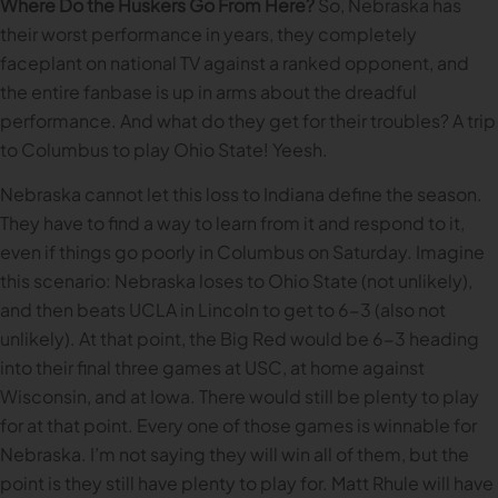
Where Do the Huskers Go From Here?
So, Nebraska has
their worst performance in years, they completely
faceplant on national TV against a ranked opponent, and
the entire fanbase is up in arms about the dreadful
performance. And what do they get for their troubles? A trip
to Columbus to play Ohio State! Yeesh.
Nebraska cannot let this loss to Indiana define the season.
They have to find a way to learn from it and respond to it,
even if things go poorly in Columbus on Saturday. Imagine
this scenario: Nebraska loses to Ohio State (not unlikely),
and then beats UCLA in Lincoln to get to 6-3 (also not
unlikely). At that point, the Big Red would be 6-3 heading
into their final three games at USC, at home against
Wisconsin, and at Iowa. There would still be plenty to play
for at that point. Every one of those games is winnable for
Nebraska. I’m not saying they will win all of them, but the
point is they still have plenty to play for. Matt Rhule will have