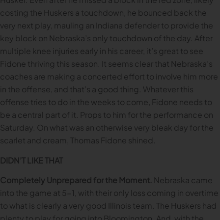
costing the Huskers a touchdown, he bounced back the
very next play, mauling an Indiana defender to provide the
key block on Nebraska’s only touchdown of the day. After
multiple knee injuries early in his career, it’s great to see
Fidone thriving this season. It seems clear that Nebraska’s
coaches are making a concerted effort to involve him more
in the offense, and that’s a good thing. Whatever this
offense tries to do in the weeks to come, Fidone needs to
be a central part of it. Props to him for the performance on
Saturday. On what was an otherwise very bleak day for the
scarlet and cream, Thomas Fidone shined.
DIDN’T LIKE THAT
Completely Unprepared for the Moment.
Nebraska came
into the game at 5-1, with their only loss coming in overtime
to what is clearly a very good Illinois team. The Huskers had
plenty to play for going into Bloomington. And, with the