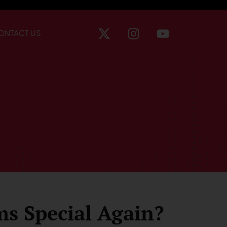
ONTACT US
ms Special Again?