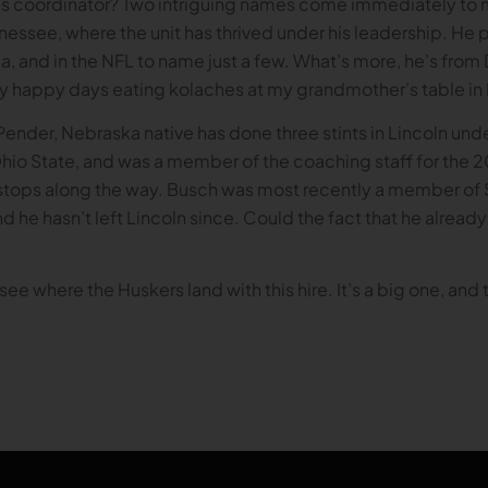
s coordinator? Two intriguing names come immediately to mi
nnessee, where the unit has thrived under his leadership. H
gia, and in the NFL to name just a few. What’s more, he’s fro
ny happy days eating kolaches at my grandmother’s table in 
Pender, Nebraska native has done three stints in Lincoln und
io State, and was a member of the coaching staff for the 
stops along the way. Busch was most recently a member of Sco
d he hasn’t left Lincoln since. Could the fact that he already 
ee where the Huskers land with this hire. It’s a big one, and 