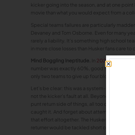
kicker going into the season, and at one point
movie than what you would expect from a coll
Special teams failures are particularly madd
Devaney and Tom Osborne. Even for many years 
rarely a liability. It’s something high school 
in more close losses than Husker fans care to 
Mind Boggling Ineptitude.
In
2024
, the Big R
number was exactly 60%, good for 119th natio
only two teams to give up four blocks. The
Let’s be clear: this was a system-wide failure
not the kicker’s fault at all. Beyond the prob
punt return side of things, all too often the Hu
caught it. And forget about attempting to act
that effort altogether. The Huskers were more
returner would be tackled short of the 25 yard