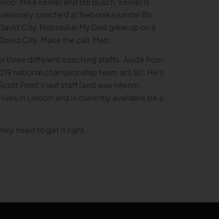
nd: Mike Ekeler and Bill Busch. Ekeler is
e previously coached at Nebraska (under Bo
m David City, Nebraska! My Dad grew up on a
David City. Make the call, Matt.
er three different coaching staffs. Aside from
2019 national championship team at LSU. He’s
tt Frost’s last staff (and was interim
lives in Lincoln and is currently available be a
they need to get it right.