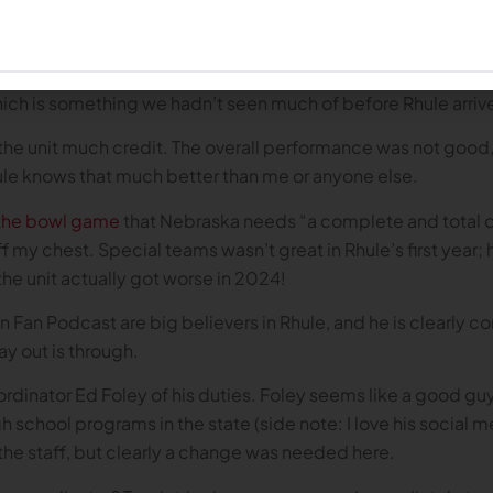
labor the point. And I suppose, in the interest of fairness, 
ohn Hohl over the course of the season is a reason for opti
ainst Rutgers and one in the bowl game, both of which went
hich is something we hadn’t seen much of before Rhule arriv
ive the unit much credit. The overall performance was not good
hule knows that much better than me or anyone else.
 the bowl game
that Nebraska needs “a complete and total ov
ff my chest. Special teams wasn’t great in Rhule’s first year; 
he unit actually got worse in 2024!
an Podcast are big believers in Rhule, and he is clearly com
ay out is through.
rdinator Ed Foley of his duties. Foley seems like a good guy
gh school programs in the state (side note: I love his social
on the staff, but clearly a change was needed here.