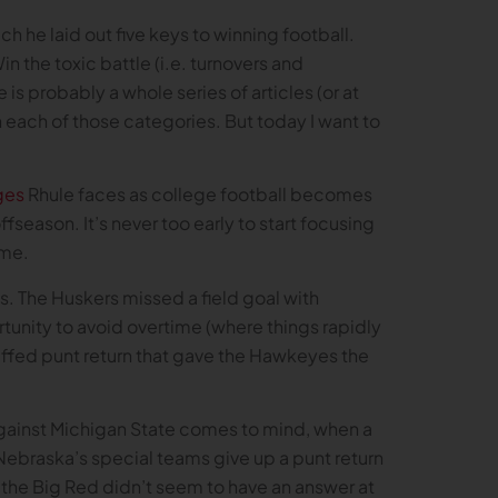
 he laid out five keys to winning football.
in the toxic battle (i.e. turnovers and
 is probably a whole series of articles (or at
each of those categories. But today I want to
ges
Rhule faces as college football becomes
offseason. It’s never too early to start focusing
time.
. The Huskers missed a field goal with
rtunity to avoid overtime (where things rapidly
muffed punt return that gave the Hawkeyes the
against Michigan State comes to mind, when a
Nebraska’s special teams give up a punt return
the Big Red didn’t seem to have an answer at