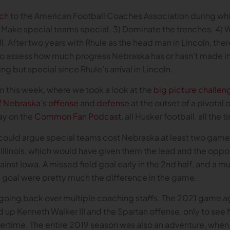
ch
to the American Football Coaches Association during which
 2) Make special teams special. 3) Dominate the trenches. 4) W
ll. After two years with Rhule as the head man in Lincoln, there
o assess how much progress Nebraska has or hasn’t made in 
g but special since Rhule’s arrival in Lincoln.
om this week, where we took a look at the
big picture challen
f Nebraska’s offense
and
defense
at the outset of a pivotal 
ay on the
Common Fan Podcast
, all Husker football, all the 
ould argue special teams cost Nebraska at least two games
 Illinois, which would have given them the lead and the oppo
inst Iowa. A missed field goal early in the 2nd half, and a 
eld goal were pretty much the difference in the game.
n going back over multiple coaching staffs. The 2021 game 
p Kenneth Walker III and the Spartan offense, only to see 
ertime. The entire 2019 season was also an adventure, when 