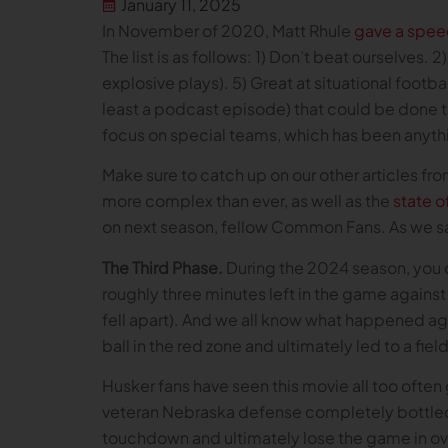
January 11, 2025
In November of 2020, Matt Rhule
gave a spee
The list is as follows: 1) Don’t beat ourselves.
explosive plays). 5) Great at situational footba
least a podcast episode) that could be done t
focus on special teams, which has been anythin
Make sure to catch up on our other articles fr
more complex than ever, as well as the
state o
on next season, fellow Common Fans. As we s
The Third Phase.
During the 2024 season, you c
roughly three minutes left in the game against
fell apart). And we all know what happened aga
ball in the red zone and ultimately led to a fi
Husker fans have seen this movie all too ofte
veteran Nebraska defense completely bottled u
touchdown and ultimately lose the game in ov