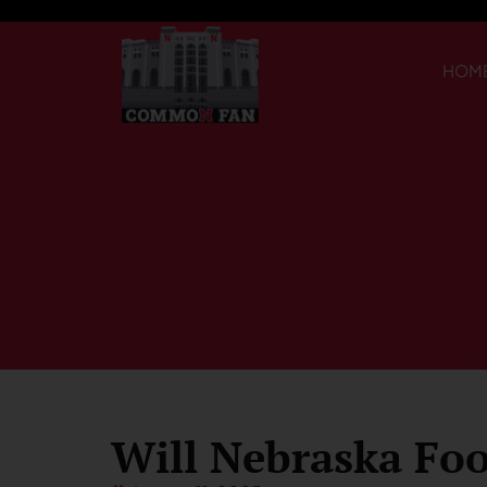
HOM
Will Nebraska Foo