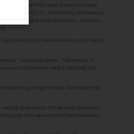
we should add that there were a few successes
mism going into 2025. Additionally, the Huskers
 for 1st downs and extended drives. Nebraska
ed.
, it absolutely cost Nebraska wins, and it has to
erhaul” on special teams. That’s music to
how was it not better in Year 2? Not only did
mitted to getting this fixed. As Robert Frost
, and by all accounts, he has done great work
 media posts from various small town Nebraska