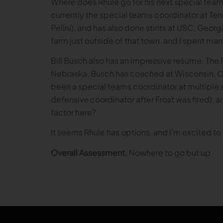
Where does Rhule go for his next special team
currently the special teams coordinator at Te
Pelini), and has also done stints at USC, Geor
farm just outside of that town, and I spent ma
Bill Busch also has an impressive resume. The 
Nebraska, Busch has coached at Wisconsin, Oh
been a special teams coordinator at multiple 
defensive coordinator after Frost was fired), an
factor here?
It seems Rhule has options, and I’m excited to s
Overall Assessment.
Nowhere to go but up.