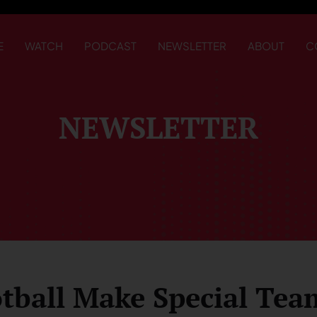
E
WATCH
PODCAST
NEWSLETTER
ABOUT
C
NEWSLETTER
tball Make Special Tea