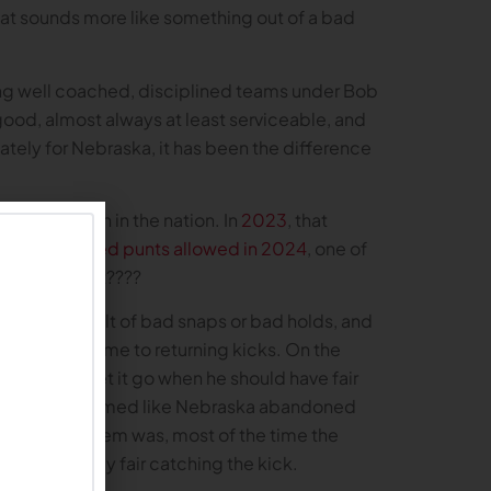
That sounds more like something out of a bad
ng well coached, disciplined teams under Bob
ood, almost always at least serviceable, and
nately for Nebraska, it has been the difference
them at 120th in the nation. In
2023
, that
ame to
blocked punts allowed in 2024
, one of
 I mean, what????
were the result of bad snaps or bad holds, and
ter when it came to returning kicks. On the
et it go, or let it go when he should have fair
he season it seemed like Nebraska abandoned
he only problem was, most of the time the
ally by simply fair catching the kick.