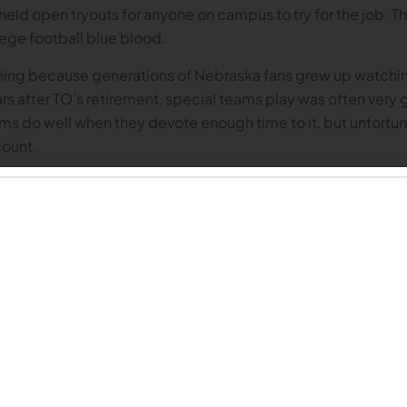
 held open tryouts for anyone on campus to try for the job. 
ege football blue blood.
ening because generations of Nebraska fans grew up watchi
after TO’s retirement, special teams play was often very g
teams do well when they devote enough time to it, but unfortu
count.
ed made just over 61% of their field goal attempts, which put 
nally. The Huskers were DEAD LAST in the country when it c
y were SECOND-TO-LAST in
blocked kicks allowed
with seven.
. Some of the missed field goals (maybe even the majority?) 
lems with the punt and kicking games, it didn’t look much bet
sker return man would fair catch the ball when he should have l
ually return a punt for positive yardage; at some point in t
 aggressive when it came to attempting to return kickoffs. T
 line, which is where we could have gotten the ball automatic