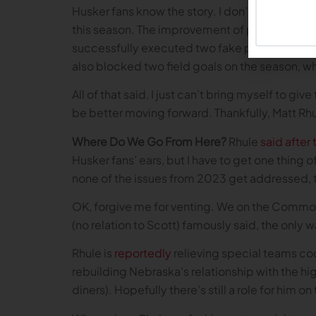
Husker fans know the story. I don’t need to be
this season. The improvement of place kicker J
successfully executed two fake punts, one ag
also blocked two field goals on the season, w
All of that said, I just can’t bring myself to g
be better moving forward. Thankfully, Matt R
Where Do We Go From Here?
Rhule
said after
Husker fans’ ears, but I have to get one thing o
none of the issues from 2023 get addressed, t
OK, forgive me for venting. We on the Common F
(no relation to Scott) famously said, the only w
Rhule is
reportedly
relieving special teams coo
rebuilding Nebraska’s relationship with the hi
diners). Hopefully there’s still a role for him 