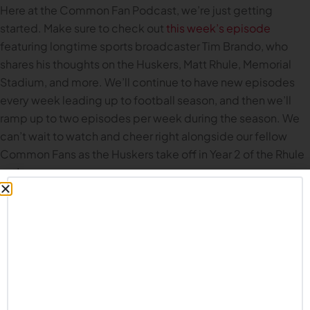
Here at the Common Fan Podcast, we’re just getting
started. Make sure to check out
this week’s episode
featuring longtime sports broadcaster Tim Brando, who
shares his thoughts on the Huskers, Matt Rhule, Memorial
Stadium, and more. We’ll continue to have new episodes
every week leading up to football season, and then we’ll
ramp up to two episodes per week during the season. We
can’t wait to watch and cheer right alongside our fellow
Common Fans as the Huskers take off in Year 2 of the Rhule
era!
Remember,
it’s time to believe in Nebraska football again
.
And in the meantime, GBR for LIFE.
THE RECKONING
What if Nebraska Had Never Fired Frank Solich?
Featuring Mike Babcock and Brandon Vogel