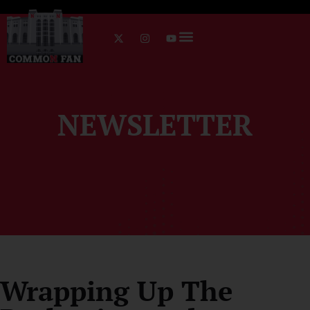
NEWSLETTER
Wrapping Up The