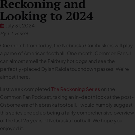
Reckoning and
Looking to 2024
July 31, 2024
By T.J. Birkel
One month from today, the Nebraska Cornhuskers will play
a game of American football. One month, Common Fans. I
can almost smell the Fairbury hot dogs and see the
perfectly-placed Dylan Raiola touchdown passes. We’re
almost there.
Last week completed
The Reckoning Series
on the
Common Fan Podcast, taking an in-depth look at the post-
Osborne era of Nebraska football. I would humbly suggest
this series ended up being a fairly comprehensive overview
of the last 25 years of Nebraska football. We hope you
enjoyed it.