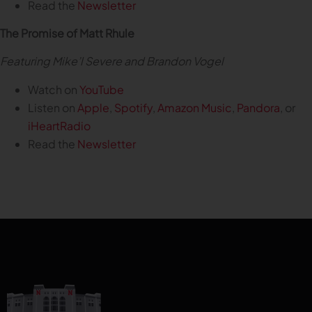
Read the
Newsletter
The Promise of Matt Rhule
Featuring Mike’l Severe and Brandon Vogel
Watch on
YouTube
Listen on
Apple
,
Spotify
,
Amazon Music
,
Pandora
, or
iHeartRadio
Read the
Newsletter