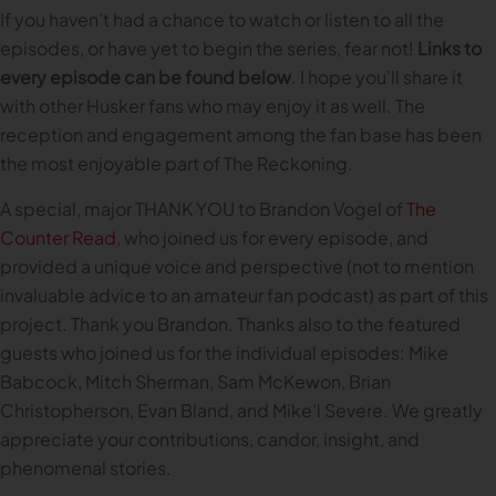
If you haven’t had a chance to watch or listen to all the
episodes, or have yet to begin the series, fear not!
Links to
every episode can be found below
. I hope you’ll share it
with other Husker fans who may enjoy it as well. The
reception and engagement among the fan base has been
the most enjoyable part of The Reckoning.
A special, major THANK YOU to Brandon Vogel of
The
Counter Read
, who joined us for every episode, and
provided a unique voice and perspective (not to mention
invaluable advice to an amateur fan podcast) as part of this
project. Thank you Brandon. Thanks also to the featured
guests who joined us for the individual episodes: Mike
Babcock, Mitch Sherman, Sam McKewon, Brian
Christopherson, Evan Bland, and Mike’l Severe. We greatly
appreciate your contributions, candor, insight, and
phenomenal stories.