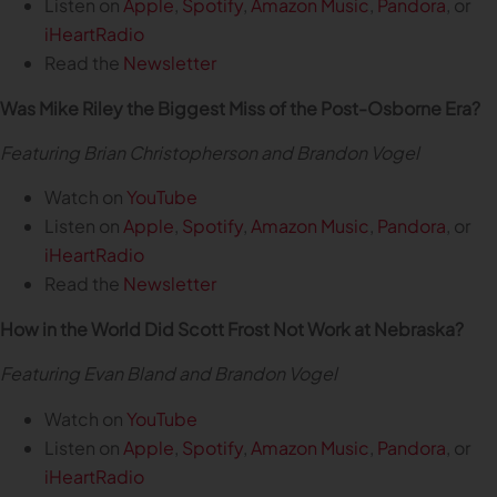
Listen on
Apple
,
Spotify
,
Amazon Music
,
Pandora
, or
iHeartRadio
Read the
Newsletter
Was Mike Riley the Biggest Miss of the Post-Osborne Era?
Featuring Brian Christopherson and Brandon Vogel
Watch on
YouTube
Listen on
Apple
,
Spotify
,
Amazon Music
,
Pandora
, or
iHeartRadio
Read the
Newsletter
How in the World Did Scott Frost Not Work at Nebraska?
Featuring Evan Bland and Brandon Vogel
Watch on
YouTube
Listen on
Apple
,
Spotify
,
Amazon Music
,
Pandora
, or
iHeartRadio