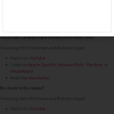
Watch on
YouTube
Listen on
Apple
,
Spotify
,
Amazon Music
,
Pandora
, or
iHeartRadio
Read the
Newsletter
Would Bill Callahan Have Worked with More Time?
Featuring Mitch Sherman and Brandon Vogel
Watch on
YouTube
Listen on
Apple
,
Spotify
,
Amazon Music
,
Pandora
, or
iHeartRadio
Read the
Newsletter
Bo-liever or Bo-leaver?
Featuring Sam McKewon and Brandon Vogel
Watch on
YouTube